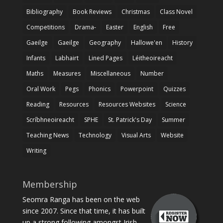
Bibliography
Book Reviews
Christmas
Class Novel
Competitions
Drama-
Easter
English
Free
Gaeilge
Gaeilge
Geography
Hallowe'en
History
Infants
Labhairt
Lined Pages
Léitheoireacht
Maths
Measures
Miscellaneous
Number
Oral Work
Pegs
Phonics
Powerpoint
Quizzes
Reading
Resources
Resources Websites
Science
Scríbhneoireacht
SPHE
St. Patrick's Day
Summer
Teaching News
Technology
Visual Arts
Website
Writing
Membership
Seomra Ranga has been on the web
since 2007. Since that time, it has built
up a strong following amongst Irish