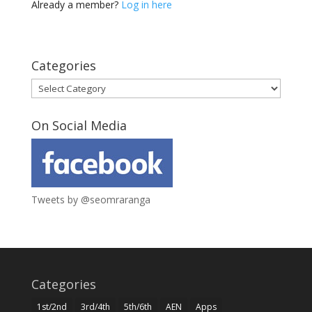
Already a member?
Log in here
Categories
Categories
On Social Media
Tweets by @seomraranga
Categories
1st/2nd
3rd/4th
5th/6th
AEN
Apps