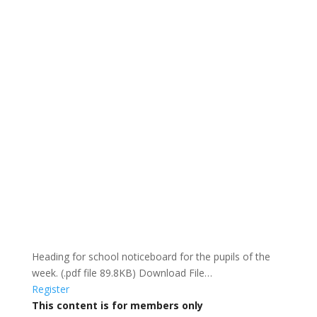
Heading for school noticeboard for the pupils of the
week. (.pdf file 89.8KB) Download File…
Register
This content is for members only