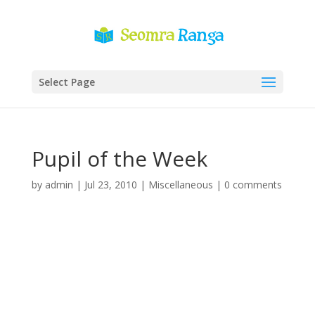
Select Page
Pupil of the Week
by
admin
|
Jul 23, 2010
|
Miscellaneous
|
0 comments