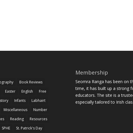
Membership
Seomra Ranga has been on the
iography
Book Reviews
time, it has built up a strong 
Easter
English
Free
educators. The site is a trust
story
Infants
Labhairt
especially tailored to Irish cl
Miscellaneous
Number
zes
Reading
Resources
SPHE
St. Patrick's Day