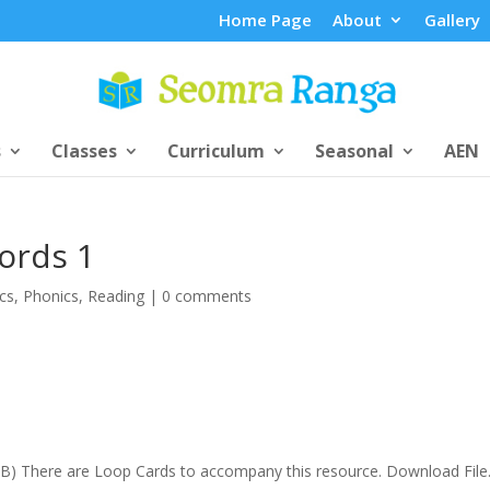
Home Page
About
Gallery
s
Classes
Curriculum
Seasonal
AEN
ords 1
cs
,
Phonics
,
Reading
|
0 comments
.6KB) There are Loop Cards to accompany this resource. Download Fil