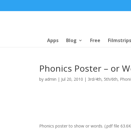
Apps
Blog
Free
Filmstrip
Phonics Poster – or W
by
admin
|
Jul 20, 2010
|
3rd/4th
,
5th/6th
,
Phoni
Phonics poster to show or words. (.pdf file 63