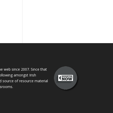
 web since 2007. Since that
following amongst Irish
ed source of resource material
assrooms.