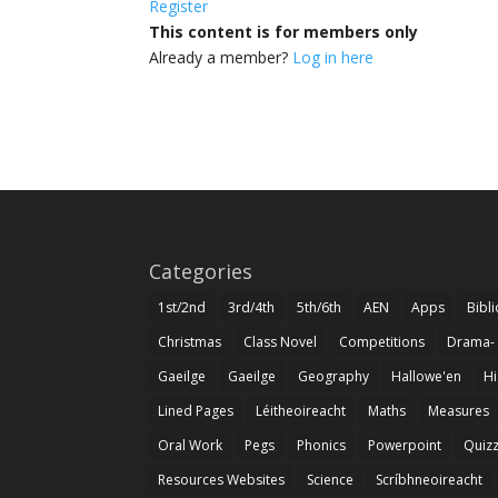
Register
This content is for members only
Already a member?
Log in here
Categories
1st/2nd
3rd/4th
5th/6th
AEN
Apps
Bibl
Christmas
Class Novel
Competitions
Drama-
Gaeilge
Gaeilge
Geography
Hallowe'en
Hi
Lined Pages
Léitheoireacht
Maths
Measures
Oral Work
Pegs
Phonics
Powerpoint
Quiz
Resources Websites
Science
Scríbhneoireacht