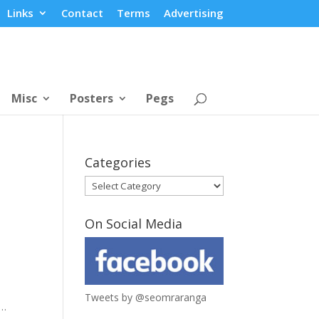
Links
Contact
Terms
Advertising
Misc
Posters
Pegs
Categories
Categories
On Social Media
Tweets by @seomraranga
e…