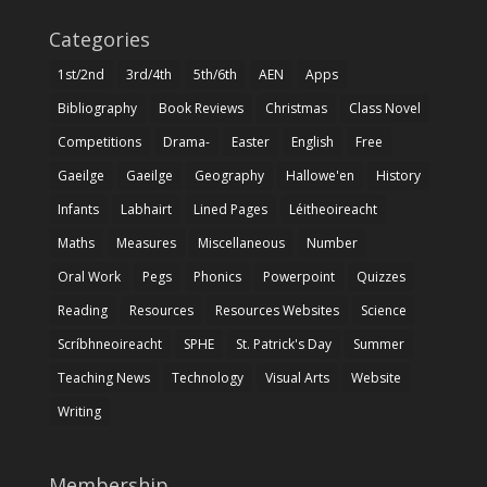
Categories
1st/2nd
3rd/4th
5th/6th
AEN
Apps
Bibliography
Book Reviews
Christmas
Class Novel
Competitions
Drama-
Easter
English
Free
Gaeilge
Gaeilge
Geography
Hallowe'en
History
Infants
Labhairt
Lined Pages
Léitheoireacht
Maths
Measures
Miscellaneous
Number
Oral Work
Pegs
Phonics
Powerpoint
Quizzes
Reading
Resources
Resources Websites
Science
Scríbhneoireacht
SPHE
St. Patrick's Day
Summer
Teaching News
Technology
Visual Arts
Website
Writing
Membership