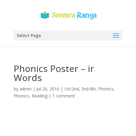
Select Page
Phonics Poster – ir
Words
by
admin
|
Jul 20, 2010
|
1st/2nd
,
3rd/4th
,
Phonics
,
Phonics
,
Reading
|
1 comment