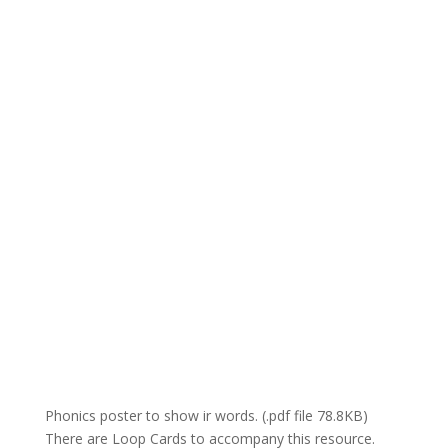
Phonics poster to show ir words. (.pdf file 78.8KB)
There are Loop Cards to accompany this resource.