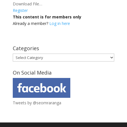
Download File…
Register
This content is for members only
Already a member?
Log in here
Categories
Categories
On Social Media
Tweets by @seomraranga