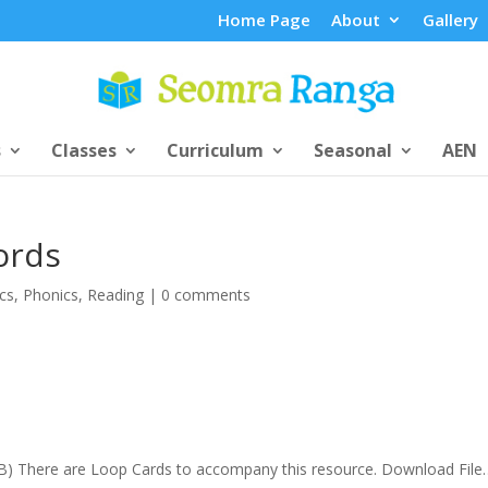
Home Page
About
Gallery
s
Classes
Curriculum
Seasonal
AEN
ords
cs
,
Phonics
,
Reading
|
0 comments
.3KB) There are Loop Cards to accompany this resource. Download File