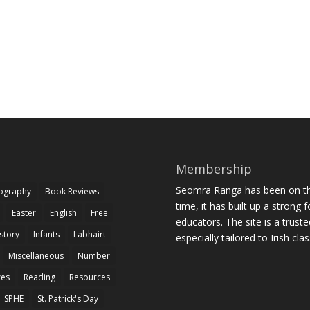
Membership
Seomra Ranga has been on the
iography
Book Reviews
time, it has built up a strong 
Easter
English
Free
educators. The site is a trust
story
Infants
Labhairt
especially tailored to Irish cl
Miscellaneous
Number
zes
Reading
Resources
SPHE
St. Patrick's Day