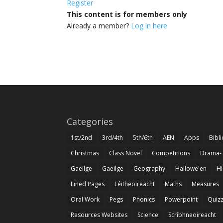
Register
This content is for members only
Already a member?
Log in here
Categories
1st/2nd
3rd/4th
5th/6th
AEN
Apps
Bibl
Christmas
Class Novel
Competitions
Drama-
Gaeilge
Gaeilge
Geography
Hallowe'en
Hi
Lined Pages
Léitheoireacht
Maths
Measures
Oral Work
Pegs
Phonics
Powerpoint
Quiz
Resources Websites
Science
Scríbhneoireacht