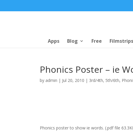
Apps
Blog
Free
Filmstrip
Phonics Poster – ie W
by
admin
|
Jul 20, 2010
|
3rd/4th
,
5th/6th
,
Phoni
Phonics poster to show ie words. (.pdf file 63