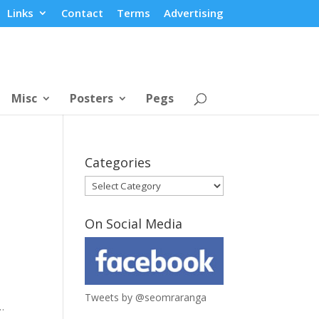
Links
Contact
Terms
Advertising
Misc
Posters
Pegs
Categories
Categories
On Social Media
Tweets by @seomraranga
…