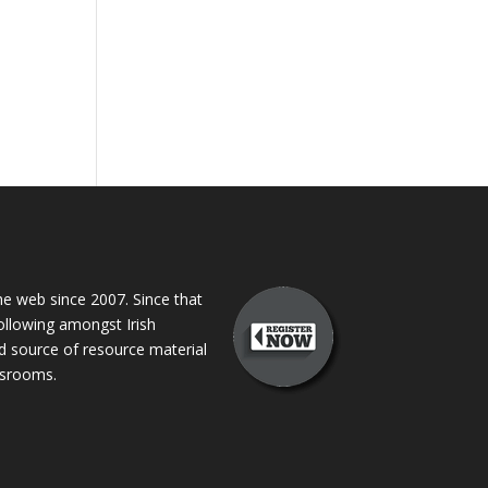
 web since 2007. Since that
following amongst Irish
ed source of resource material
assrooms.