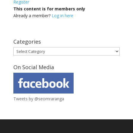
Register
This content is for members only
Already a member?
Log in here
Categories
Categories
On Social Media
Tweets by @seomraranga