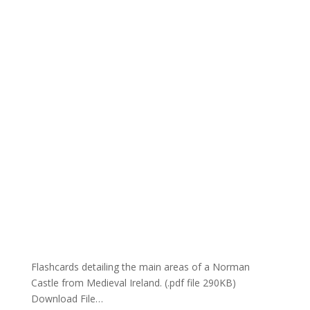
Flashcards detailing the main areas of a Norman
Castle from Medieval Ireland. (.pdf file 290KB)
Download File…