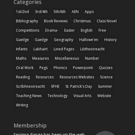
Categories
1st/2nd
3rd/4th
5th/6th
AEN
Apps
Bibliography
Book Reviews
Christmas
Class Novel
Competitions
Drama-
Easter
English
Free
Gaeilge
Gaeilge
Geography
Hallowe'en
History
Infants
Labhairt
Lined Pages
Léitheoireacht
Maths
Measures
Miscellaneous
Number
Oral Work
Pegs
Phonics
Powerpoint
Quizzes
Reading
Resources
Resources Websites
Science
Scríbhneoireacht
SPHE
St. Patrick's Day
Summer
Teaching News
Technology
Visual Arts
Website
Writing
Membership
Seomra Ranga has been on the web