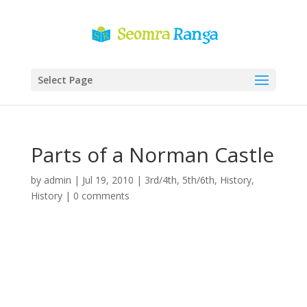
Select Page
Parts of a Norman Castle
by
admin
|
Jul 19, 2010
|
3rd/4th
,
5th/6th
,
History
,
History
|
0 comments