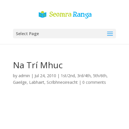
Select Page
Na Trí Mhuc
by
admin
|
Jul 24, 2010
|
1st/2nd
,
3rd/4th
,
5th/6th
,
Gaeilge
,
Labhairt
,
Scríbhneoireacht
|
0 comments