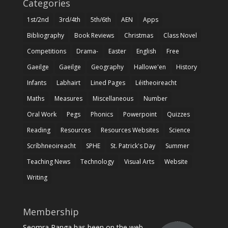
Categories
1st/2nd
3rd/4th
5th/6th
AEN
Apps
Bibliography
Book Reviews
Christmas
Class Novel
Competitions
Drama-
Easter
English
Free
Gaeilge
Gaeilge
Geography
Hallowe'en
History
Infants
Labhairt
Lined Pages
Léitheoireacht
Maths
Measures
Miscellaneous
Number
Oral Work
Pegs
Phonics
Powerpoint
Quizzes
Reading
Resources
Resources Websites
Science
Scríbhneoireacht
SPHE
St. Patrick's Day
Summer
Teaching News
Technology
Visual Arts
Website
Writing
Membership
Seomra Ranga has been on the web