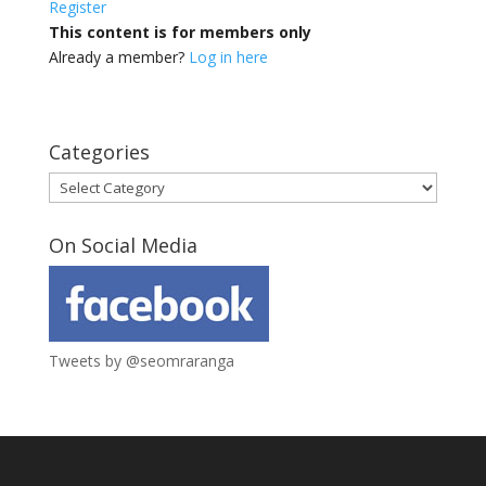
Register
This content is for members only
Already a member?
Log in here
Categories
Categories
On Social Media
Tweets by @seomraranga