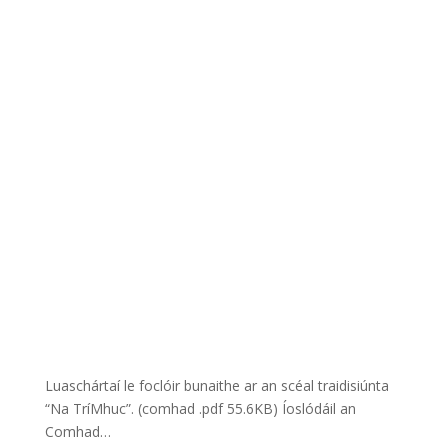
Luaschártaí le foclóir bunaithe ar an scéal traidisiúnta
“Na TríMhuc”. (comhad .pdf 55.6KB) Íoslódáil an
Comhad…