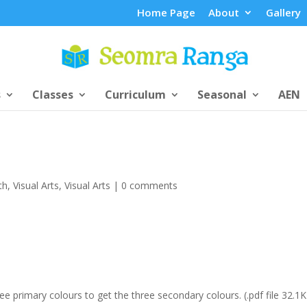
Home Page
About
Gallery
s
Classes
Curriculum
Seasonal
AEN
th
,
Visual Arts
,
Visual Arts
|
0 comments
 primary colours to get the three secondary colours. (.pdf file 32.1