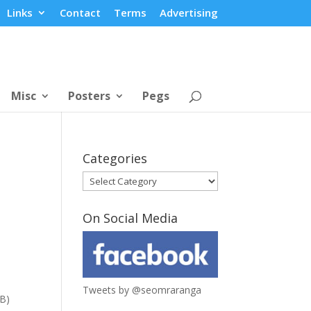
Links
Contact
Terms
Advertising
Misc
Posters
Pegs
Categories
Categories
On Social Media
Tweets by @seomraranga
KB)