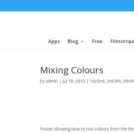
Apps
Blog
Free
Filmstrip
Mixing Colours
by
admin
|
Jul 18, 2010
|
1st/2nd
,
3rd/4th
,
5th/6
Poster showing how to mix colours from the three