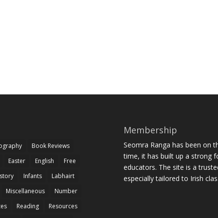
Membership
Seomra Ranga has been on the
iography
Book Reviews
time, it has built up a strong 
Easter
English
Free
educators. The site is a trust
story
Infants
Labhairt
especially tailored to Irish cl
Miscellaneous
Number
zes
Reading
Resources