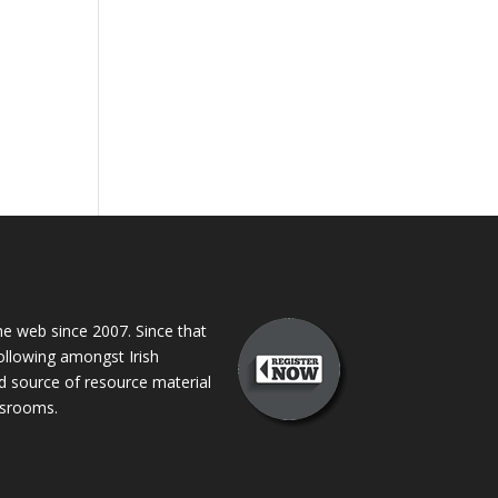
 web since 2007. Since that
following amongst Irish
ed source of resource material
assrooms.