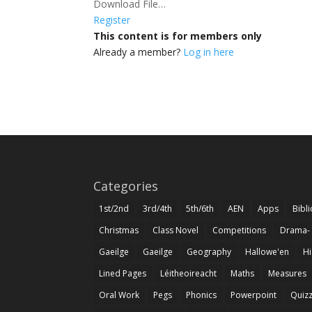
Download File…
Register
This content is for members only
Already a member?
Log in here
Categories
1st/2nd
3rd/4th
5th/6th
AEN
Apps
Bibl
Christmas
Class Novel
Competitions
Drama-
Gaeilge
Gaeilge
Geography
Hallowe'en
Hi
Lined Pages
Léitheoireacht
Maths
Measures
Oral Work
Pegs
Phonics
Powerpoint
Quiz