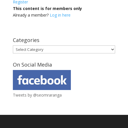
Register
This content is for members only
Already a member?
Log in here
Categories
Categories
On Social Media
Tweets by @seomraranga