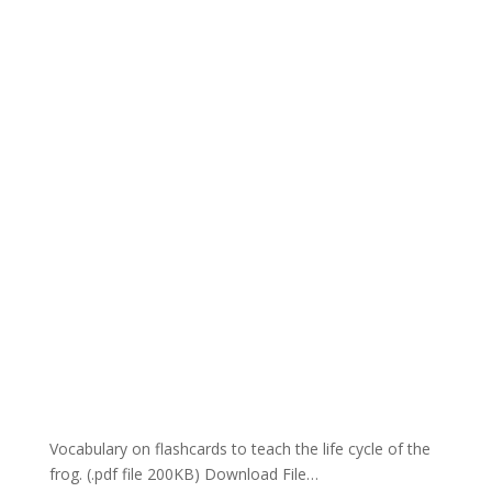
Vocabulary on flashcards to teach the life cycle of the
frog. (.pdf file 200KB) Download File…