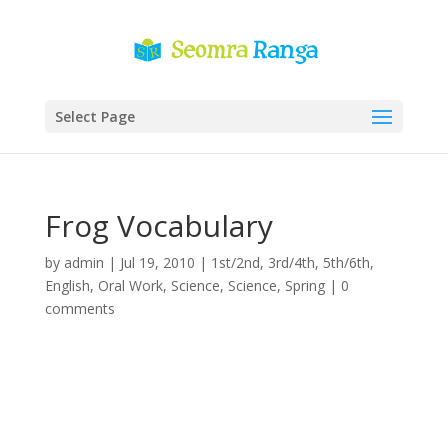
Select Page
Frog Vocabulary
by
admin
|
Jul 19, 2010
|
1st/2nd
,
3rd/4th
,
5th/6th
,
English
,
Oral Work
,
Science
,
Science
,
Spring
|
0
comments