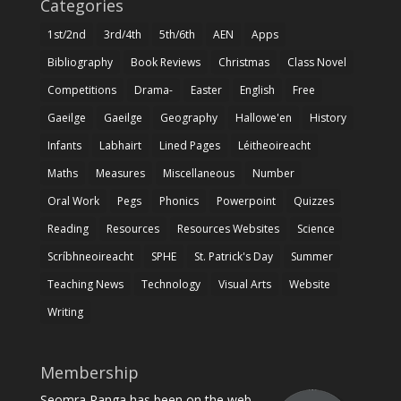
Categories
1st/2nd
3rd/4th
5th/6th
AEN
Apps
Bibliography
Book Reviews
Christmas
Class Novel
Competitions
Drama-
Easter
English
Free
Gaeilge
Gaeilge
Geography
Hallowe'en
History
Infants
Labhairt
Lined Pages
Léitheoireacht
Maths
Measures
Miscellaneous
Number
Oral Work
Pegs
Phonics
Powerpoint
Quizzes
Reading
Resources
Resources Websites
Science
Scríbhneoireacht
SPHE
St. Patrick's Day
Summer
Teaching News
Technology
Visual Arts
Website
Writing
Membership
Seomra Ranga has been on the web