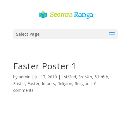
Select Page
Easter Poster 1
by
admin
|
Jul 17, 2010
|
1st/2nd
,
3rd/4th
,
5th/6th
,
Easter
,
Easter
,
Infants
,
Religion
,
Religion
|
0
comments