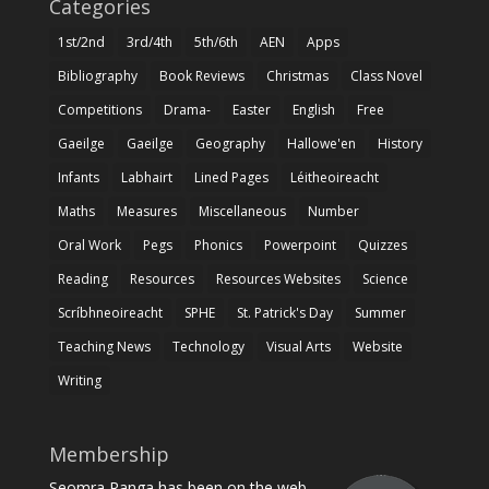
Categories
1st/2nd
3rd/4th
5th/6th
AEN
Apps
Bibliography
Book Reviews
Christmas
Class Novel
Competitions
Drama-
Easter
English
Free
Gaeilge
Gaeilge
Geography
Hallowe'en
History
Infants
Labhairt
Lined Pages
Léitheoireacht
Maths
Measures
Miscellaneous
Number
Oral Work
Pegs
Phonics
Powerpoint
Quizzes
Reading
Resources
Resources Websites
Science
Scríbhneoireacht
SPHE
St. Patrick's Day
Summer
Teaching News
Technology
Visual Arts
Website
Writing
Membership
Seomra Ranga has been on the web