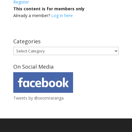
Register
This content is for members only
Already a member?
Log in here
Categories
Categories
On Social Media
Tweets by @seomraranga