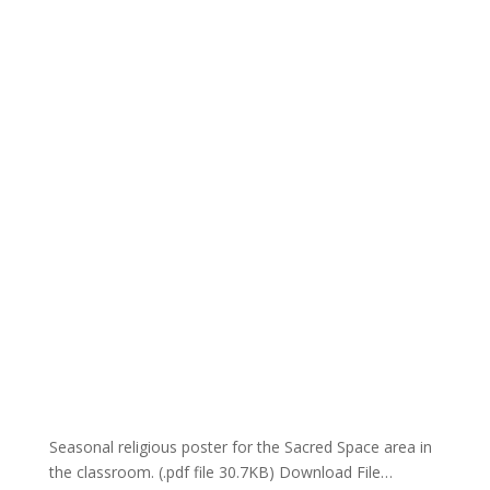
Seasonal religious poster for the Sacred Space area in
the classroom. (.pdf file 30.7KB) Download File…