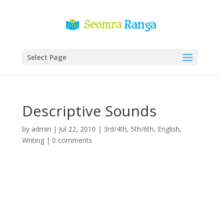
Select Page
Descriptive Sounds
by
admin
|
Jul 22, 2010
|
3rd/4th
,
5th/6th
,
English
,
Writing
|
0 comments