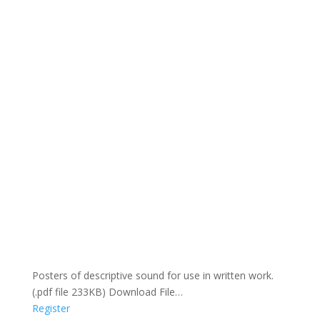
Posters of descriptive sound for use in written work.
(.pdf file 233KB) Download File…
Register