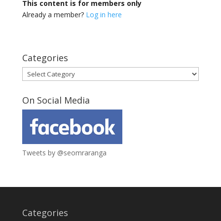
This content is for members only
Already a member?
Log in here
Categories
Categories
On Social Media
Tweets by @seomraranga
Categories