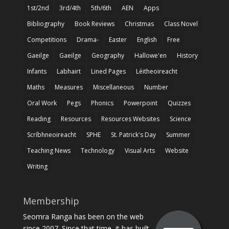
1st/2nd
3rd/4th
5th/6th
AEN
Apps
Bibliography
Book Reviews
Christmas
Class Novel
Competitions
Drama-
Easter
English
Free
Gaeilge
Gaeilge
Geography
Hallowe'en
History
Infants
Labhairt
Lined Pages
Léitheoireacht
Maths
Measures
Miscellaneous
Number
Oral Work
Pegs
Phonics
Powerpoint
Quizzes
Reading
Resources
Resources Websites
Science
Scríbhneoireacht
SPHE
St. Patrick's Day
Summer
Teaching News
Technology
Visual Arts
Website
Writing
Membership
Seomra Ranga has been on the web
since 2007. Since that time, it has built