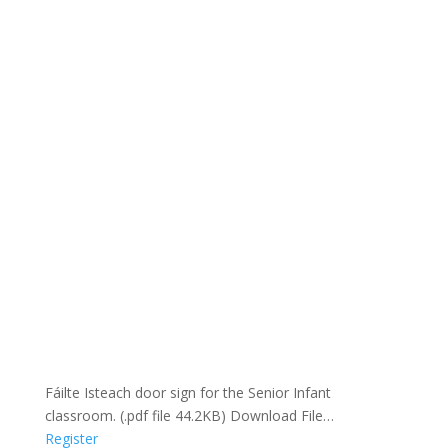
Fáilte Isteach door sign for the Senior Infant
classroom. (.pdf file 44.2KB) Download File…
Register