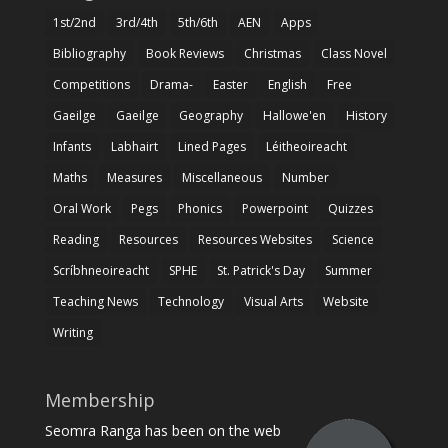
1st/2nd
3rd/4th
5th/6th
AEN
Apps
Bibliography
Book Reviews
Christmas
Class Novel
Competitions
Drama-
Easter
English
Free
Gaeilge
Gaeilge
Geography
Hallowe'en
History
Infants
Labhairt
Lined Pages
Léitheoireacht
Maths
Measures
Miscellaneous
Number
Oral Work
Pegs
Phonics
Powerpoint
Quizzes
Reading
Resources
Resources Websites
Science
Scríbhneoireacht
SPHE
St. Patrick's Day
Summer
Teaching News
Technology
Visual Arts
Website
Writing
Membership
Seomra Ranga has been on the web