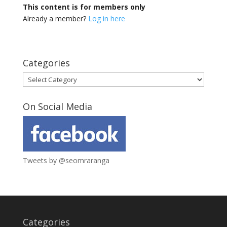
This content is for members only
Already a member?
Log in here
Categories
Categories
On Social Media
Tweets by @seomraranga
Categories