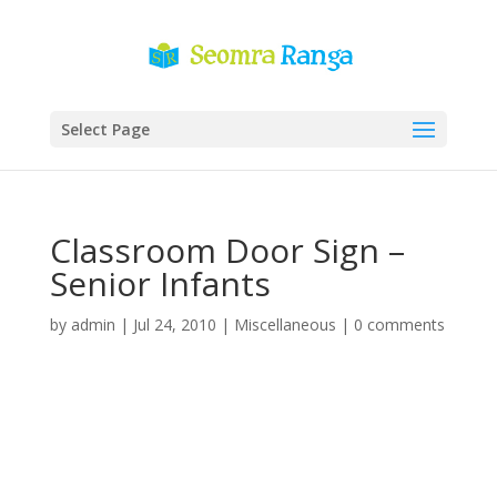
Select Page
Classroom Door Sign –
Senior Infants
by
admin
|
Jul 24, 2010
|
Miscellaneous
|
0 comments