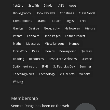
1st/2nd
3rd/4th
5th/6th
AEN
Apps
Bibliography
Book Reviews
Christmas
Class Novel
Competitions
Drama-
Easter
English
Free
Gaeilge
Gaeilge
Geography
Hallowe'en
History
Infants
Labhairt
Lined Pages
Léitheoireacht
Maths
Measures
Miscellaneous
Number
Oral Work
Pegs
Phonics
Powerpoint
Quizzes
Reading
Resources
Resources Websites
Science
Scríbhneoireacht
SPHE
St. Patrick's Day
Summer
Teaching News
Technology
Visual Arts
Website
Writing
Membership
Seomra Ranga has been on the web