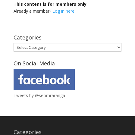
This content is for members only
Already a member?
Log in here
Categories
Categories
On Social Media
Tweets by @seomraranga
Categories