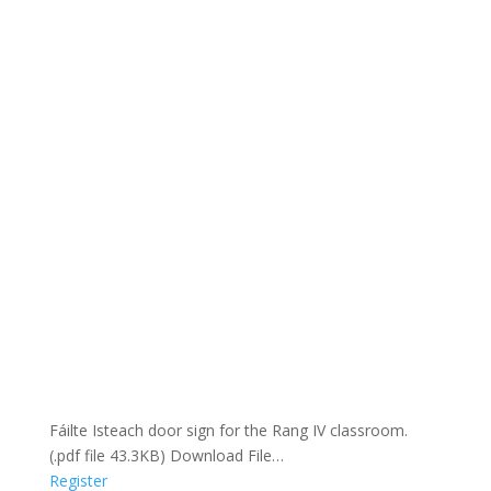
Fáilte Isteach door sign for the Rang IV classroom.
(.pdf file 43.3KB) Download File…
Register