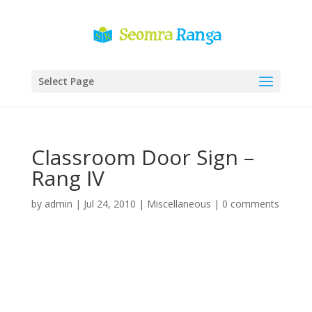
Select Page
Classroom Door Sign –
Rang IV
by
admin
|
Jul 24, 2010
|
Miscellaneous
|
0 comments