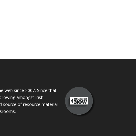
 web since 2007. Since that
following amongst Irish
ed source of resource material
assrooms.