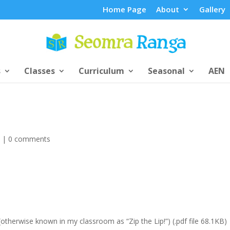
Home Page
About
Gallery
s
Classes
Curriculum
Seasonal
AEN
s
|
0 comments
otherwise known in my classroom as “Zip the Lip!”) (.pdf file 68.1KB)