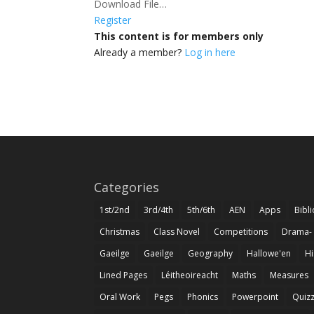
Download File…
Register
This content is for members only
Already a member?
Log in here
Categories
1st/2nd
3rd/4th
5th/6th
AEN
Apps
Bibl
Christmas
Class Novel
Competitions
Drama-
Gaeilge
Gaeilge
Geography
Hallowe'en
Hi
Lined Pages
Léitheoireacht
Maths
Measures
Oral Work
Pegs
Phonics
Powerpoint
Quiz