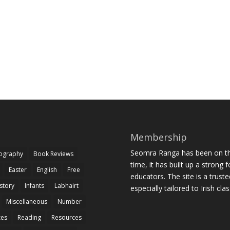
Membership
Seomra Ranga has been on the
iography
Book Reviews
time, it has built up a strong 
Easter
English
Free
educators. The site is a trust
story
Infants
Labhairt
especially tailored to Irish cl
Miscellaneous
Number
zes
Reading
Resources