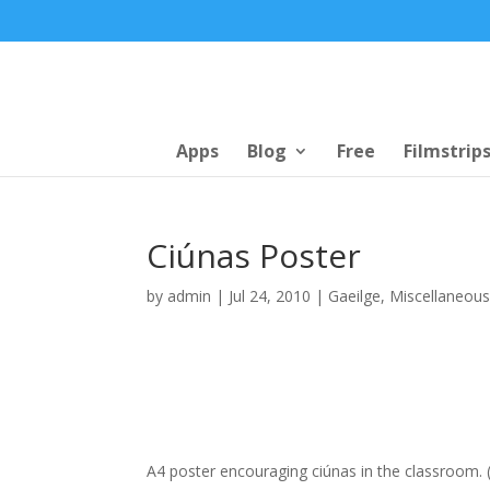
Apps
Blog
Free
Filmstrip
Ciúnas Poster
by
admin
|
Jul 24, 2010
|
Gaeilge
,
Miscellaneou
A4 poster encouraging ciúnas in the classroom. (