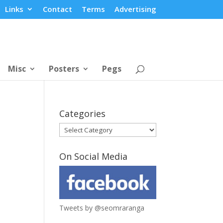
Links
Contact
Terms
Advertising
Misc
Posters
Pegs
Categories
Categories
On Social Media
Tweets by @seomraranga