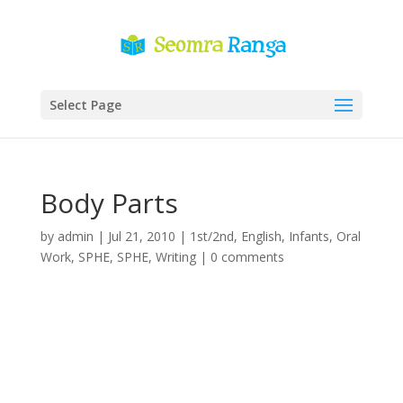
Select Page
Body Parts
by
admin
|
Jul 21, 2010
|
1st/2nd
,
English
,
Infants
,
Oral
Work
,
SPHE
,
SPHE
,
Writing
|
0 comments