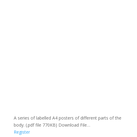
A series of labelled A4 posters of different parts of the
body. (.pdf file 770KB) Download File…
Register