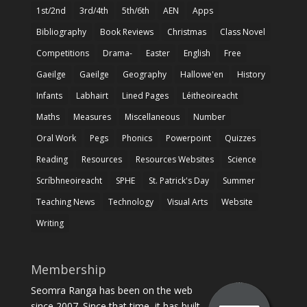
1st/2nd
3rd/4th
5th/6th
AEN
Apps
Bibliography
Book Reviews
Christmas
Class Novel
Competitions
Drama-
Easter
English
Free
Gaeilge
Gaeilge
Geography
Hallowe'en
History
Infants
Labhairt
Lined Pages
Léitheoireacht
Maths
Measures
Miscellaneous
Number
Oral Work
Pegs
Phonics
Powerpoint
Quizzes
Reading
Resources
Resources Websites
Science
Scríbhneoireacht
SPHE
St. Patrick's Day
Summer
Teaching News
Technology
Visual Arts
Website
Writing
Membership
Seomra Ranga has been on the web
since 2007. Since that time, it has built