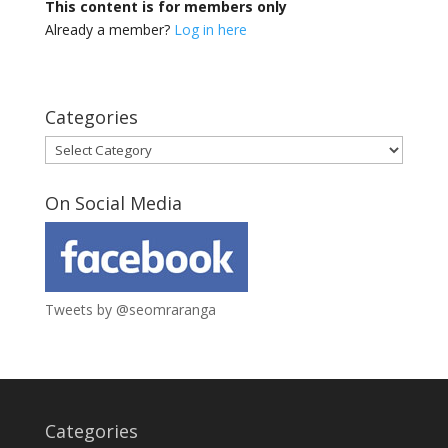
This content is for members only
Already a member?
Log in here
Categories
Categories
On Social Media
Tweets by @seomraranga
Categories