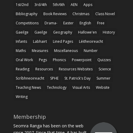
1st/2nd
3rd/4th
5th/6th
AEN
Apps
Bibliography
Book Reviews
Christmas
Class Novel
Competitions
Drama-
Easter
English
Free
Gaeilge
Gaeilge
Geography
Hallowe'en
History
Infants
Labhairt
Lined Pages
Léitheoireacht
Maths
Measures
Miscellaneous
Number
Oral Work
Pegs
Phonics
Powerpoint
Quizzes
Reading
Resources
Resources Websites
Science
Scríbhneoireacht
SPHE
St. Patrick's Day
Summer
Teaching News
Technology
Visual Arts
Website
Writing
Membership
Seomra Ranga has been on the web
since 2007. Since that time, it has built