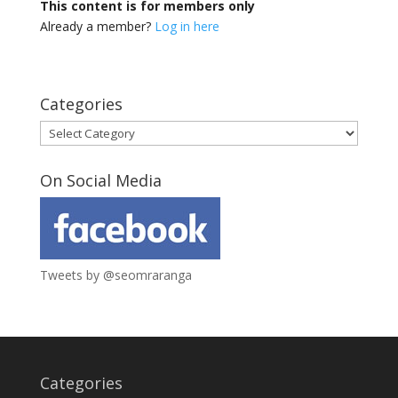
This content is for members only
Already a member?
Log in here
Categories
Categories
On Social Media
Tweets by @seomraranga
Categories