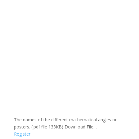
The names of the different mathematical angles on
posters. (.pdf file 133KB) Download File…
Register