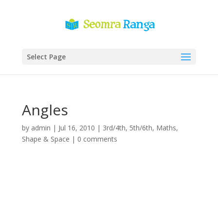
Select Page
Angles
by
admin
|
Jul 16, 2010
|
3rd/4th
,
5th/6th
,
Maths
,
Shape & Space
|
0 comments