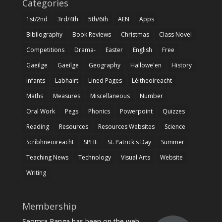
Categories
1st/2nd
3rd/4th
5th/6th
AEN
Apps
Bibliography
Book Reviews
Christmas
Class Novel
Competitions
Drama-
Easter
English
Free
Gaeilge
Gaeilge
Geography
Hallowe'en
History
Infants
Labhairt
Lined Pages
Léitheoireacht
Maths
Measures
Miscellaneous
Number
Oral Work
Pegs
Phonics
Powerpoint
Quizzes
Reading
Resources
Resources Websites
Science
Scríbhneoireacht
SPHE
St. Patrick's Day
Summer
Teaching News
Technology
Visual Arts
Website
Writing
Membership
Seomra Ranga has been on the web