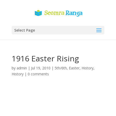
Select Page
1916 Easter Rising
by
admin
|
Jul 19, 2010
|
5th/6th
,
Easter
,
History
,
History
|
0 comments