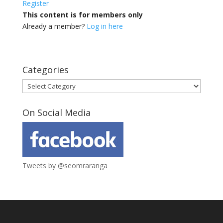
Register
This content is for members only
Already a member?
Log in here
Categories
Categories
On Social Media
Tweets by @seomraranga