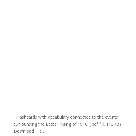
Flashcards with vocabulary connected to the events
surrounding the Easter Rising of 1916. (.pdf file 113KB)
Download File…