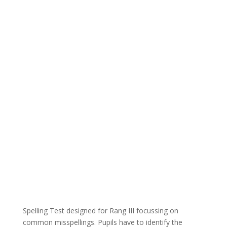
Spelling Test designed for Rang III focussing on
common misspellings. Pupils have to identify the