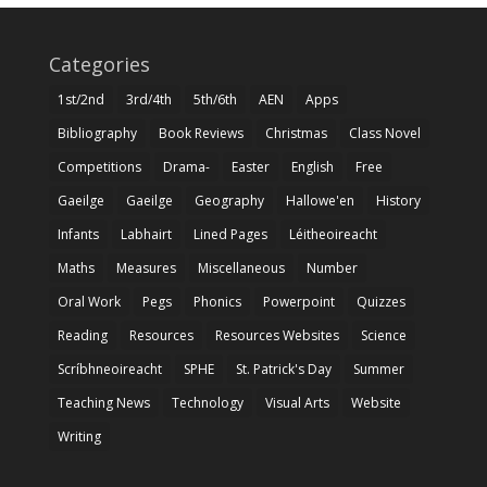
Categories
1st/2nd
3rd/4th
5th/6th
AEN
Apps
Bibliography
Book Reviews
Christmas
Class Novel
Competitions
Drama-
Easter
English
Free
Gaeilge
Gaeilge
Geography
Hallowe'en
History
Infants
Labhairt
Lined Pages
Léitheoireacht
Maths
Measures
Miscellaneous
Number
Oral Work
Pegs
Phonics
Powerpoint
Quizzes
Reading
Resources
Resources Websites
Science
Scríbhneoireacht
SPHE
St. Patrick's Day
Summer
Teaching News
Technology
Visual Arts
Website
Writing