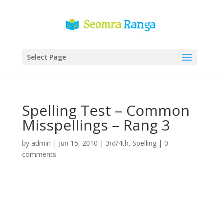
Select Page
Spelling Test – Common
Misspellings – Rang 3
by
admin
|
Jun 15, 2010
|
3rd/4th
,
Spelling
|
0
comments