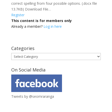
correct spelling from four possible options. (.docx file
13.7KB) Download File…
Register
This content is for members only
Already a member?
Log in here
Categories
Categories
On Social Media
Tweets by @seomraranga