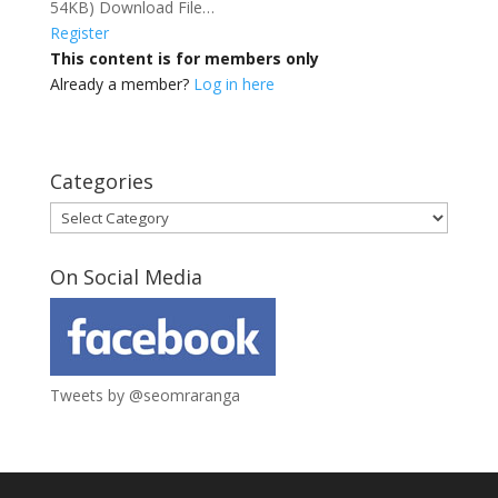
54KB) Download File…
Register
This content is for members only
Already a member?
Log in here
Categories
Categories
On Social Media
Tweets by @seomraranga