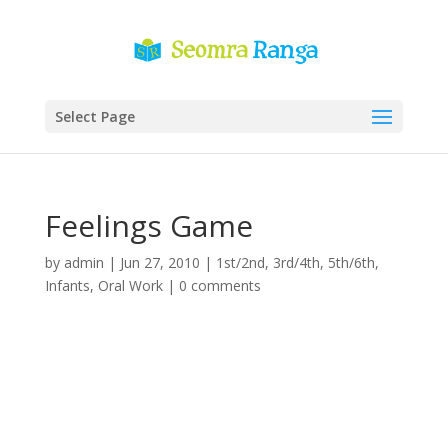
Select Page
Feelings Game
by
admin
|
Jun 27, 2010
|
1st/2nd
,
3rd/4th
,
5th/6th
,
Infants
,
Oral Work
|
0 comments