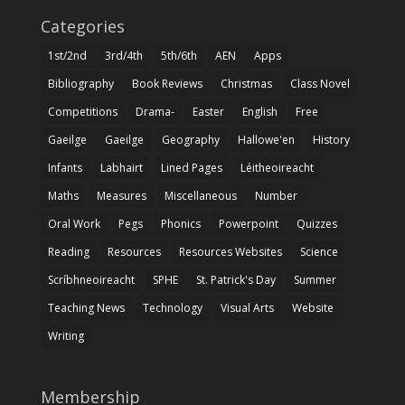
Categories
1st/2nd
3rd/4th
5th/6th
AEN
Apps
Bibliography
Book Reviews
Christmas
Class Novel
Competitions
Drama-
Easter
English
Free
Gaeilge
Gaeilge
Geography
Hallowe'en
History
Infants
Labhairt
Lined Pages
Léitheoireacht
Maths
Measures
Miscellaneous
Number
Oral Work
Pegs
Phonics
Powerpoint
Quizzes
Reading
Resources
Resources Websites
Science
Scríbhneoireacht
SPHE
St. Patrick's Day
Summer
Teaching News
Technology
Visual Arts
Website
Writing
Membership