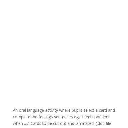
An oral language activity where pupils select a card and
complete the feelings sentences eg. “I feel confident
when ….” Cards to be cut out and laminated. (.doc file