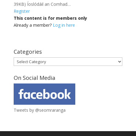
39KB) Íoslódáil an Comhad…
Register
This content is for members only
Already a member?
Log in here
Categories
Categories
On Social Media
Tweets by @seomraranga