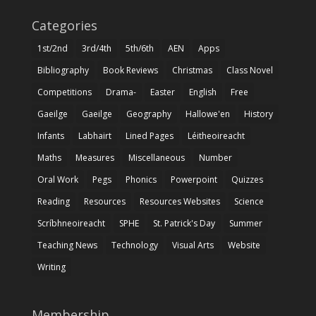
Categories
1st/2nd
3rd/4th
5th/6th
AEN
Apps
Bibliography
Book Reviews
Christmas
Class Novel
Competitions
Drama-
Easter
English
Free
Gaeilge
Gaeilge
Geography
Hallowe'en
History
Infants
Labhairt
Lined Pages
Léitheoireacht
Maths
Measures
Miscellaneous
Number
Oral Work
Pegs
Phonics
Powerpoint
Quizzes
Reading
Resources
Resources Websites
Science
Scríbhneoireacht
SPHE
St. Patrick's Day
Summer
Teaching News
Technology
Visual Arts
Website
Writing
Membership