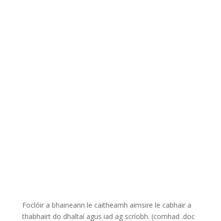
Foclóir a bhaineann le caitheamh aimsire le cabhair a
thabhairt do dhaltaí agus iad ag scríobh. (comhad .doc