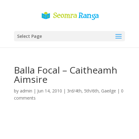
Select Page
Balla Focal – Caitheamh
Aimsire
by
admin
|
Jun 14, 2010
|
3rd/4th
,
5th/6th
,
Gaeilge
|
0
comments