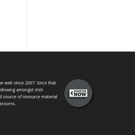
 web since 2007. Since that
following amongst Irish
ed source of resource material
assrooms.