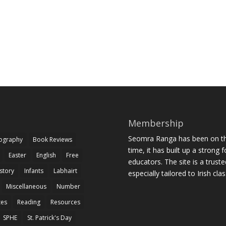
Membership
Seomra Ranga has been on the
iography
Book Reviews
time, it has built up a strong 
Easter
English
Free
educators. The site is a trust
story
Infants
Labhairt
especially tailored to Irish cl
Miscellaneous
Number
zes
Reading
Resources
SPHE
St. Patrick's Day