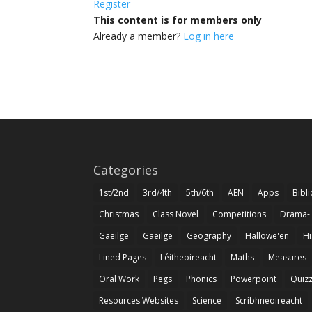
Register
This content is for members only
Already a member?
Log in here
Categories
1st/2nd
3rd/4th
5th/6th
AEN
Apps
Bibl
Christmas
Class Novel
Competitions
Drama-
Gaeilge
Gaeilge
Geography
Hallowe'en
Hi
Lined Pages
Léitheoireacht
Maths
Measures
Oral Work
Pegs
Phonics
Powerpoint
Quiz
Resources Websites
Science
Scríbhneoireacht