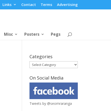
Links
Contact
Terms
Advertising
Misc
Posters
Pegs
Categories
Categories
On Social Media
Tweets by @seomraranga