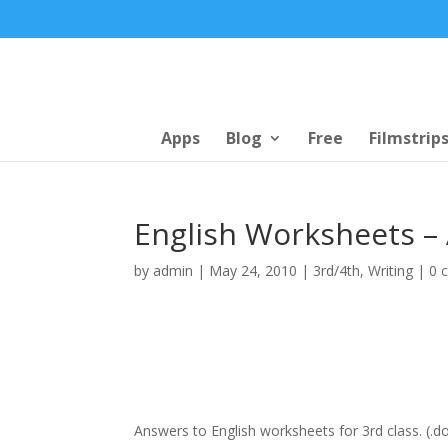
Apps
Blog
Free
Filmstrip
English Worksheets –
by
admin
|
May 24, 2010
|
3rd/4th
,
Writing
|
0 
Answers to English worksheets for 3rd class. (.d