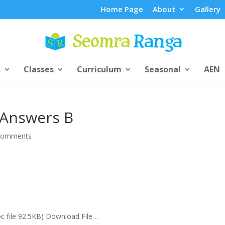
Home Page
About
Gallery
s
Classes
Curriculum
Seasonal
AEN
 Answers B
comments
oc file 92.5KB) Download File…