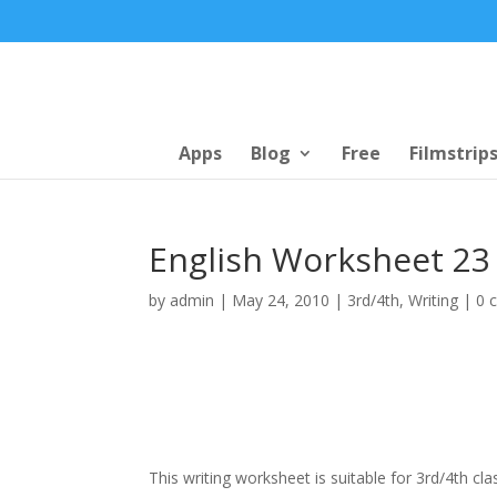
Apps
Blog
Free
Filmstrip
English Worksheet 23 
by
admin
|
May 24, 2010
|
3rd/4th
,
Writing
|
0 
This writing worksheet is suitable for 3rd/4th cla