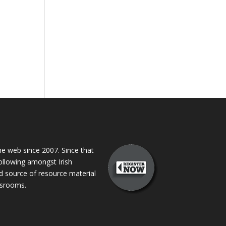
 web since 2007. Since that
following amongst Irish
ed source of resource material
assrooms.