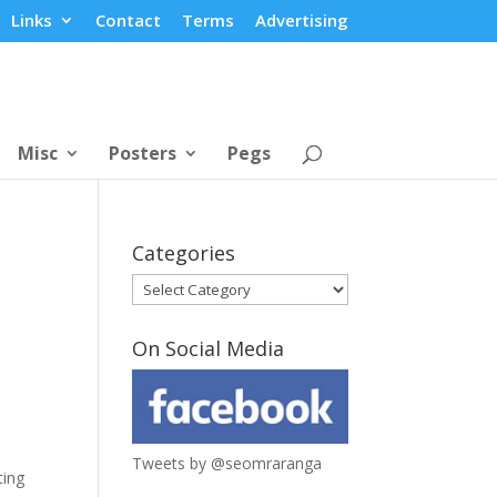
Links
Contact
Terms
Advertising
Misc
Posters
Pegs
Categories
Categories
On Social Media
Tweets by @seomraranga
ting