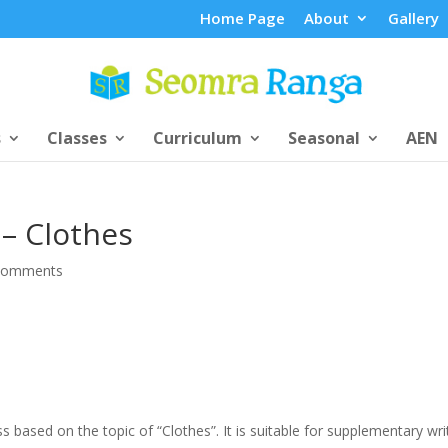
Home Page
About
Gallery
s
Classes
Curriculum
Seasonal
AEN
– Clothes
comments
ss based on the topic of “Clothes”. It is suitable for supplementary wri