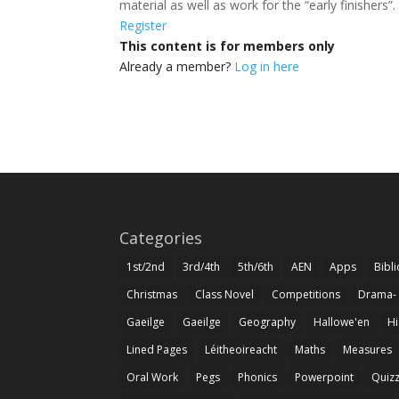
material as well as work for the “early finishers
Register
This content is for members only
Already a member?
Log in here
Categories
1st/2nd
3rd/4th
5th/6th
AEN
Apps
Bibl
Christmas
Class Novel
Competitions
Drama-
Gaeilge
Gaeilge
Geography
Hallowe'en
Hi
Lined Pages
Léitheoireacht
Maths
Measures
Oral Work
Pegs
Phonics
Powerpoint
Quiz