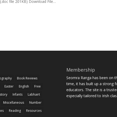
”. (.doc file 201KB) Download File…
Membership
Seomra Ranga has been on the
iography
Book Reviews
time, it has built up a strong 
Easter
English
Free
educators. The site is a trust
story
Infants
Labhairt
especially tailored to Irish cl
Miscellaneous
Number
zes
Reading
Resources