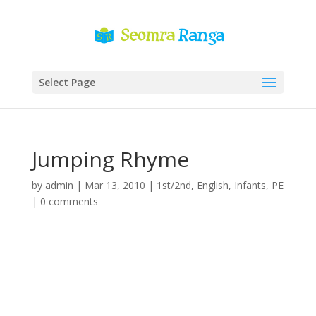
Select Page
Jumping Rhyme
by
admin
|
Mar 13, 2010
|
1st/2nd
,
English
,
Infants
,
PE
|
0 comments