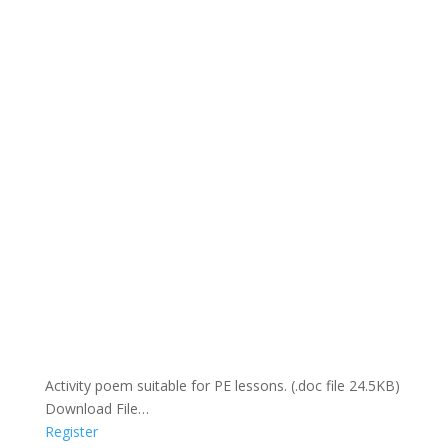
Activity poem suitable for PE lessons. (.doc file 24.5KB)
Download File…
Register