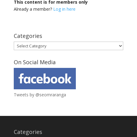
This content is for members only
Already a member?
Log in here
Categories
Categories
On Social Media
Tweets by @seomraranga
Categories