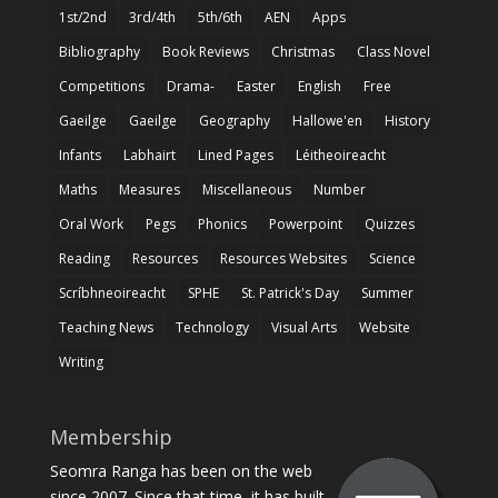
1st/2nd
3rd/4th
5th/6th
AEN
Apps
Bibliography
Book Reviews
Christmas
Class Novel
Competitions
Drama-
Easter
English
Free
Gaeilge
Gaeilge
Geography
Hallowe'en
History
Infants
Labhairt
Lined Pages
Léitheoireacht
Maths
Measures
Miscellaneous
Number
Oral Work
Pegs
Phonics
Powerpoint
Quizzes
Reading
Resources
Resources Websites
Science
Scríbhneoireacht
SPHE
St. Patrick's Day
Summer
Teaching News
Technology
Visual Arts
Website
Writing
Membership
Seomra Ranga has been on the web
since 2007. Since that time, it has built