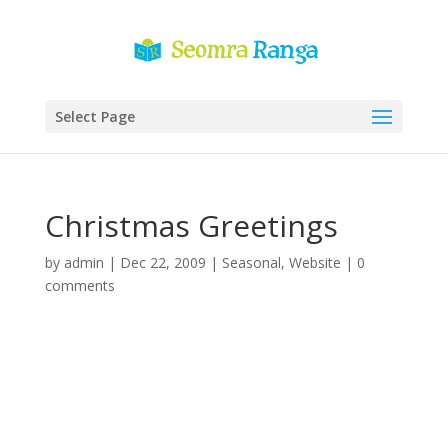
Select Page
Christmas Greetings
by
admin
|
Dec 22, 2009
|
Seasonal
,
Website
|
0
comments