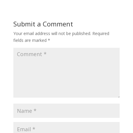
Submit a Comment
Your email address will not be published.
Required
fields are marked
*