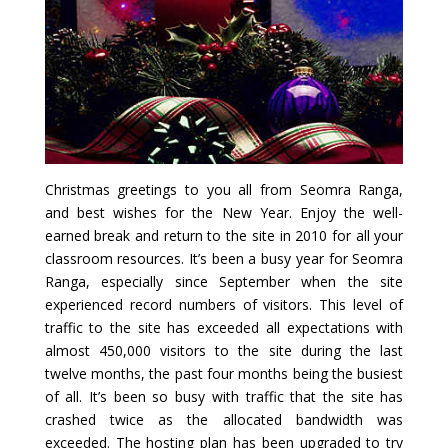
Christmas greetings to you all from Seomra Ranga,
and best wishes for the New Year. Enjoy the well-
earned break and return to the site in 2010 for all your
classroom resources. It’s been a busy year for Seomra
Ranga, especially since September when the site
experienced record numbers of visitors. This level of
traffic to the site has exceeded all expectations with
almost 450,000 visitors to the site during the last
twelve months, the past four months being the busiest
of all. It’s been so busy with traffic that the site has
crashed twice as the allocated bandwidth was
exceeded. The hosting plan has been upgraded to try