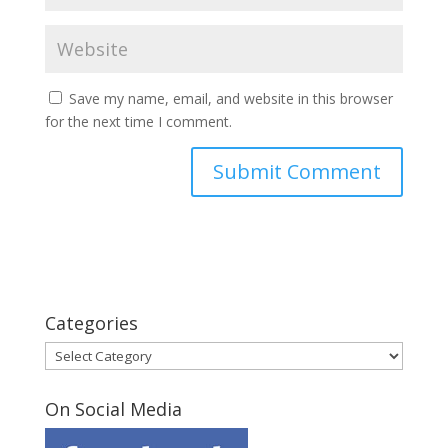
Save my name, email, and website in this browser
for the next time I comment.
Categories
Categories
On Social Media