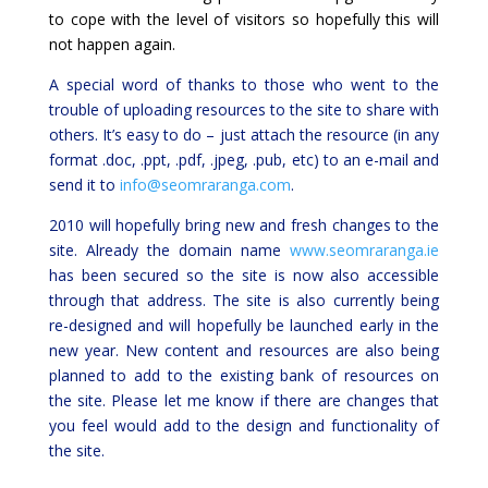
to cope with the level of visitors so hopefully this will
not happen again.
A special word of thanks to those who went to the
trouble of uploading resources to the site to share with
others. It’s easy to do – just attach the resource (in any
format .doc, .ppt, .pdf, .jpeg, .pub, etc) to an e-mail and
send it to
info@seomraranga.com
.
2010 will hopefully bring new and fresh changes to the
site. Already the domain name
www.seomraranga.ie
has been secured so the site is now also accessible
through that address. The site is also currently being
re-designed and will hopefully be launched early in the
new year. New content and resources are also being
planned to add to the existing bank of resources on
the site. Please let me know if there are changes that
you feel would add to the design and functionality of
the site.