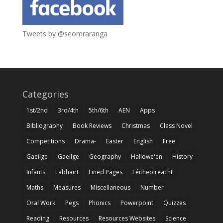
Tweets by @seomraranga
Categories
1st/2nd
3rd/4th
5th/6th
AEN
Apps
Bibliography
Book Reviews
Christmas
Class Novel
Competitions
Drama-
Easter
English
Free
Gaeilge
Gaeilge
Geography
Hallowe'en
History
Infants
Labhairt
Lined Pages
Léitheoireacht
Maths
Measures
Miscellaneous
Number
Oral Work
Pegs
Phonics
Powerpoint
Quizzes
Reading
Resources
Resources Websites
Science