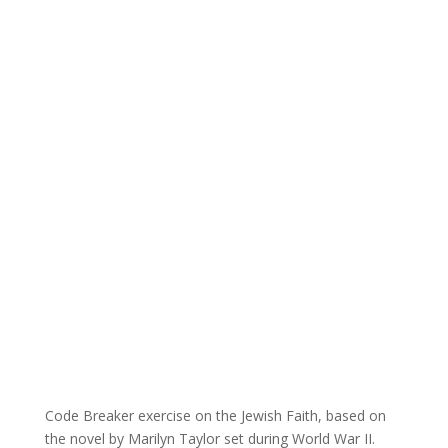
Code Breaker exercise on the Jewish Faith, based on
the novel by Marilyn Taylor set during World War II.