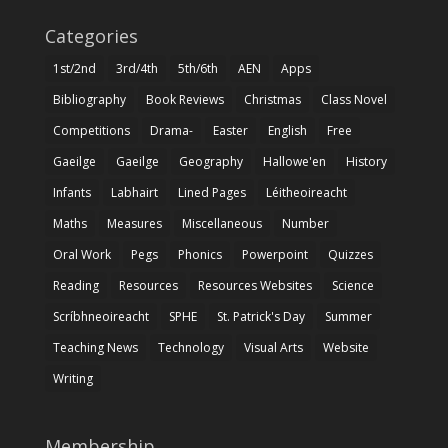
Categories
1st/2nd
3rd/4th
5th/6th
AEN
Apps
Bibliography
Book Reviews
Christmas
Class Novel
Competitions
Drama-
Easter
English
Free
Gaeilge
Gaeilge
Geography
Hallowe'en
History
Infants
Labhairt
Lined Pages
Léitheoireacht
Maths
Measures
Miscellaneous
Number
Oral Work
Pegs
Phonics
Powerpoint
Quizzes
Reading
Resources
Resources Websites
Science
Scríbhneoireacht
SPHE
St. Patrick's Day
Summer
Teaching News
Technology
Visual Arts
Website
Writing
Membership