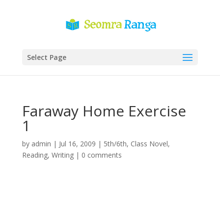
Select Page
Faraway Home Exercise
1
by
admin
|
Jul 16, 2009
|
5th/6th
,
Class Novel
,
Reading
,
Writing
|
0 comments