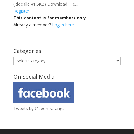
(.doc file 41.5KB) Download File…
Register
This content is for members only
Already a member?
Log in here
Categories
Categories
On Social Media
Tweets by @seomraranga