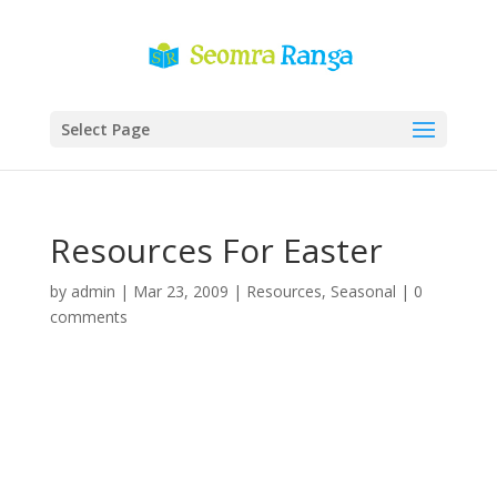
Select Page
Resources For Easter
by
admin
|
Mar 23, 2009
|
Resources
,
Seasonal
|
0
comments