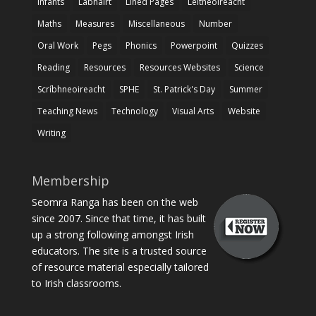
Infants
Labhairt
Lined Pages
Léitheoireacht
Maths
Measures
Miscellaneous
Number
Oral Work
Pegs
Phonics
Powerpoint
Quizzes
Reading
Resources
Resources Websites
Science
Scríbhneoireacht
SPHE
St. Patrick's Day
Summer
Teaching News
Technology
Visual Arts
Website
Writing
Membership
Seomra Ranga has been on the web
since 2007. Since that time, it has built
up a strong following amongst Irish
educators. The site is a trusted source
of resource material especially tailored
to Irish classrooms.