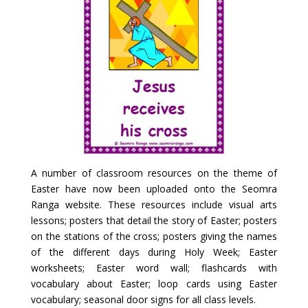
A number of classroom resources on the theme of
Easter have now been uploaded onto the Seomra
Ranga website. These resources include visual arts
lessons; posters that detail the story of Easter; posters
on the stations of the cross; posters giving the names
of the different days during Holy Week; Easter
worksheets; Easter word wall; flashcards with
vocabulary about Easter; loop cards using Easter
vocabulary; seasonal door signs for all class levels.