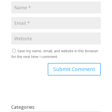
Save my name, email, and website in this browser
for the next time I comment.
Categories