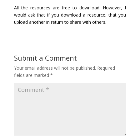
All the resources are free to download. However, I
would ask that if you download a resource, that you
upload another in return to share with others.
Submit a Comment
Your email address will not be published.
Required
fields are marked
*