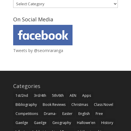
Categories
On Social Media
Tweets by @seomraranga
Categories
1st/2nd
3rd/4th
5th/6th
AEN
Apps
Bibliography
Book Reviews
Christmas
Class Novel
Competitions
Drama-
Easter
English
Free
Gaeilge
Gaeilge
Geography
Hallowe'en
History