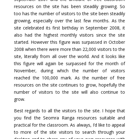
resources on the site has been steadily growing. So
too has the number of visitors to the site been steadily
growing, especially over the last few months. As the
site celebrated its first birthday in September 2008, it
also had the highest monthly visitors since the site
started. However this figure was surpassed in October
2008 when there were more than 22,000 visitors to the
site, literally from all over the world. And it looks like
this figure will again be surpassed for the month of
November, during which the number of visitors
reached the 100,000 mark. As the number of free
resources on the site continues to grow, hopefully the
number of visitors to the site will also continue to
grow.
Best regards to all the visitors to the site. I hope that
you find the Seomra Ranga resources suitable and
practical for the classroom. As always, I’d like to appeal
to more of the site visitors to search through your