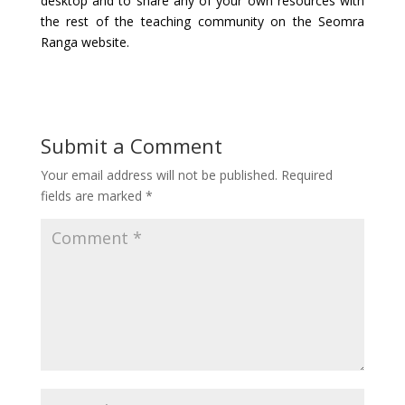
desktop and to share any of your own resources with
the rest of the teaching community on the Seomra
Ranga website.
Submit a Comment
Your email address will not be published.
Required
fields are marked
*