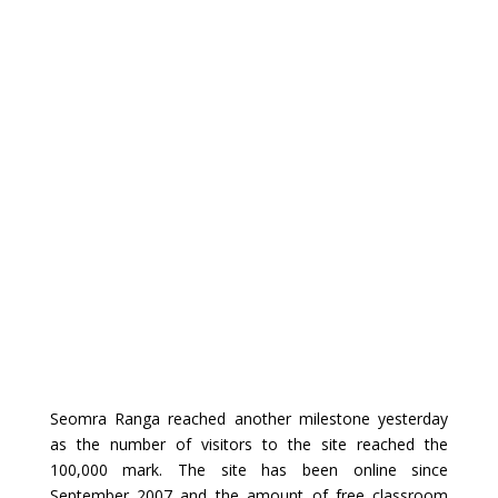
Seomra Ranga reached another milestone yesterday
as the number of visitors to the site reached the
100,000 mark. The site has been online since
September 2007 and the amount of free classroom