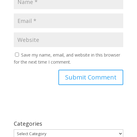
Save my name, email, and website in this browser
for the next time I comment.
Categories
Categories