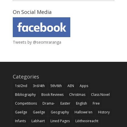
On Social Media
Tweets by @seomraranga
Categories
1st/2nd
3rd/4th
5th/6th
AEN
Apps
Bibliography
Book Reviews
Christmas
Class Novel
Competitions
Drama-
Easter
English
Free
Gaeilge
Gaeilge
Geography
Hallowe'en
History
Infants
Labhairt
Lined Pages
Léitheoireacht