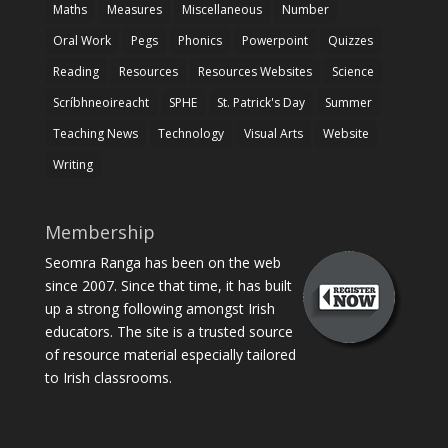
Maths
Measures
Miscellaneous
Number
Oral Work
Pegs
Phonics
Powerpoint
Quizzes
Reading
Resources
Resources Websites
Science
Scríbhneoireacht
SPHE
St. Patrick's Day
Summer
Teaching News
Technology
Visual Arts
Website
Writing
Membership
Seomra Ranga has been on the web
since 2007. Since that time, it has built
up a strong following amongst Irish
educators. The site is a trusted source
of resource material especially tailored
to Irish classrooms.