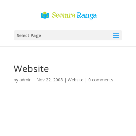
Select Page
Website
by
admin
|
Nov 22, 2008
|
Website
|
0 comments