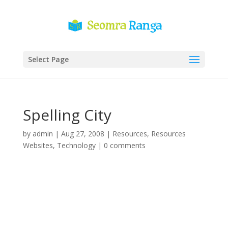
Select Page
Spelling City
by
admin
|
Aug 27, 2008
|
Resources
,
Resources
Websites
,
Technology
|
0 comments