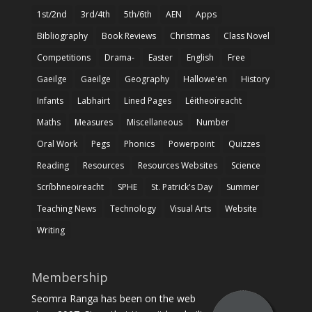
1st/2nd
3rd/4th
5th/6th
AEN
Apps
Bibliography
Book Reviews
Christmas
Class Novel
Competitions
Drama-
Easter
English
Free
Gaeilge
Gaeilge
Geography
Hallowe'en
History
Infants
Labhairt
Lined Pages
Léitheoireacht
Maths
Measures
Miscellaneous
Number
Oral Work
Pegs
Phonics
Powerpoint
Quizzes
Reading
Resources
Resources Websites
Science
Scríbhneoireacht
SPHE
St. Patrick's Day
Summer
Teaching News
Technology
Visual Arts
Website
Writing
Membership
Seomra Ranga has been on the web