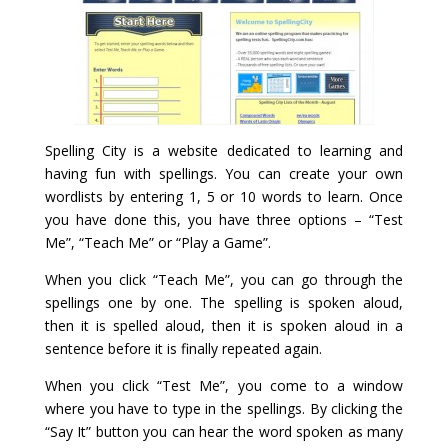
Spelling City is a website dedicated to learning and
having fun with spellings. You can create your own
wordlists by entering 1, 5 or 10 words to learn. Once
you have done this, you have three options – “Test
Me”, “Teach Me” or “Play a Game”.
When you click “Teach Me”, you can go through the
spellings one by one. The spelling is spoken aloud,
then it is spelled aloud, then it is spoken aloud in a
sentence before it is finally repeated again.
When you click “Test Me”, you come to a window
where you have to type in the spellings. By clicking the
“Say It” button you can hear the word spoken as many