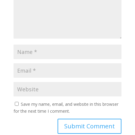
Save my name, email, and website in this browser
for the next time I comment.