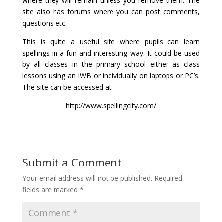
where they will remain unless you remove them. The
site also has forums where you can post comments,
questions etc.
This is quite a useful site where pupils can learn
spellings in a fun and interesting way. It could be used
by all classes in the primary school either as class
lessons using an IWB or individually on laptops or PC’s.
The site can be accessed at:
http://www.spellingcity.com/
Submit a Comment
Your email address will not be published.
Required
fields are marked
*