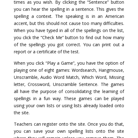
times as you wish. By clicking the “Sentence” button
you can hear the spelling in a sentence. This gives the
spelling a context. The speaking is in an American
accent, but this should not cause too many difficulties.
When you have typed in all of the spellings on the list,
you click the “Check Me” button to find out how many
of the spellings you got correct. You can print out a
report or a certificate of the test.
When you click “Play a Game”, you have the option of
playing one of eight games: Wordsearch, Hangmouse,
Unscramble, Audio Word Match, Which Word, Missing
letter, Crossword, Unscramble Sentence. The games
all have the purpose of consolidating the learning of
spellings in a fun way. These games can be played
using your own lists or using lists already loaded onto
the site.
Teachers can register onto the site. Once you do that,
you can save your own spelling lists onto the site