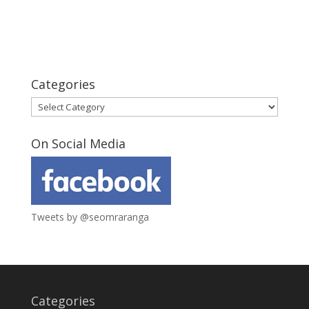
Categories
Categories
On Social Media
Tweets by @seomraranga
Categories