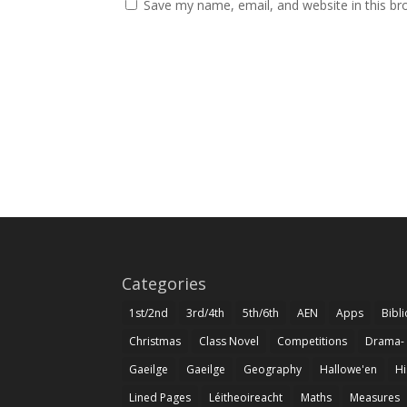
Save my name, email, and website in this br
Categories
1st/2nd
3rd/4th
5th/6th
AEN
Apps
Bibl
Christmas
Class Novel
Competitions
Drama-
Gaeilge
Gaeilge
Geography
Hallowe'en
Hi
Lined Pages
Léitheoireacht
Maths
Measures