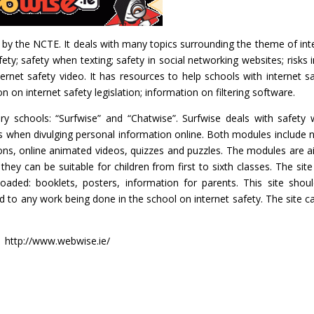
 by the NCTE. It deals with many topics surrounding the theme of int
ety; safety when texting; safety in social networking websites; risks in
ernet safety video. It has resources to help schools with internet sa
 on internet safety legislation; information on filtering software.
ary schools: “Surfwise” and “Chatwise”. Surfwise deals with safety
sks when divulging personal information online. Both modules include 
sons, online animated videos, quizzes and puzzles. The modules are 
hey can be suitable for children from first to sixth classes. The site
aded: booklets, posters, information for parents. This site shou
d to any work being done in the school on internet safety. The site c
http://www.webwise.ie/