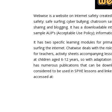
Webwise is a website on Internet safety created
safety: safe surfing; cyber bullying; chatroom saf
sharing and blogging. It has a downloadable int
sample AUP’s (Acceptable Use Policy); information
It has two specific learning modules for prim
surfing the internet. Chatwise deals with the ri
for teachers, activity sheets accompanying les
at children aged 6-12 years, so with adaptation t
has numerous publications that can be downlo
considered to be used in SPHE lessons and linke
accessed at: