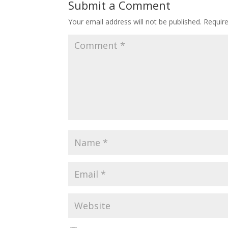
Submit a Comment
Your email address will not be published.
Requir