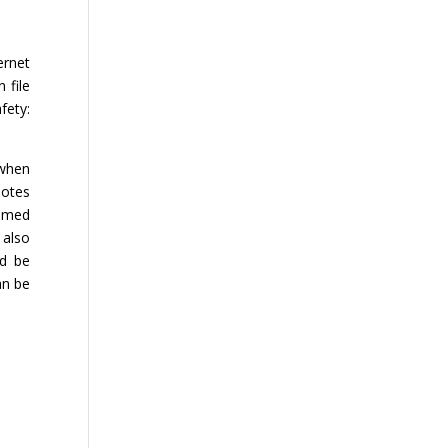
ernet
 file
fety:
 when
notes
aimed
 also
ld be
an be