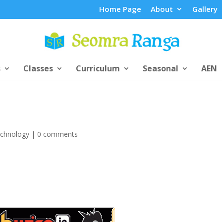
Home Page
About
Gallery
s
Classes
Curriculum
Seasonal
AEN
chnology
|
0 comments