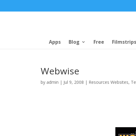
Apps
Blog
Free
Filmstrip
Webwise
by
admin
|
Jul 9, 2008
|
Resources Websites
,
Te