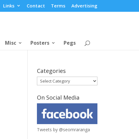
Links
Contact
Terms
Advertising
Misc
Posters
Pegs
Categories
Categories
On Social Media
Tweets by @seomraranga