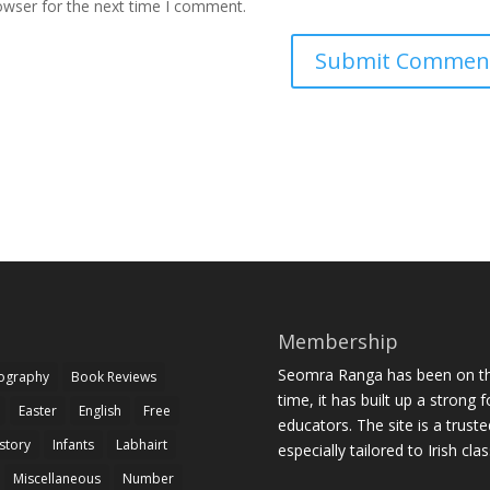
owser for the next time I comment.
Membership
Seomra Ranga has been on the
iography
Book Reviews
time, it has built up a strong 
Easter
English
Free
educators. The site is a trust
story
Infants
Labhairt
especially tailored to Irish cl
Miscellaneous
Number