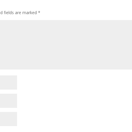
ed fields are marked
*