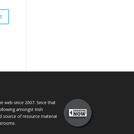
 web since 2007. Since that
following amongst Irish
ed source of resource material
assrooms.