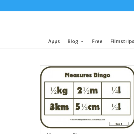
Apps
Blog
Free
Filmstrip