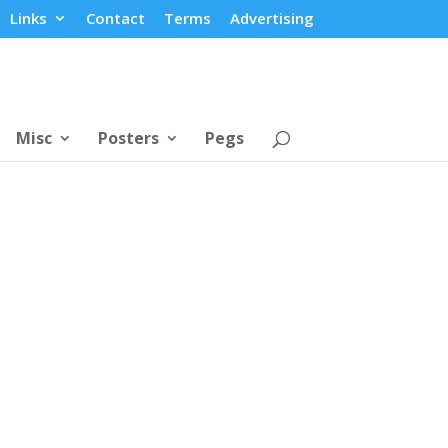
Links
Contact
Terms
Advertising
Misc
Posters
Pegs