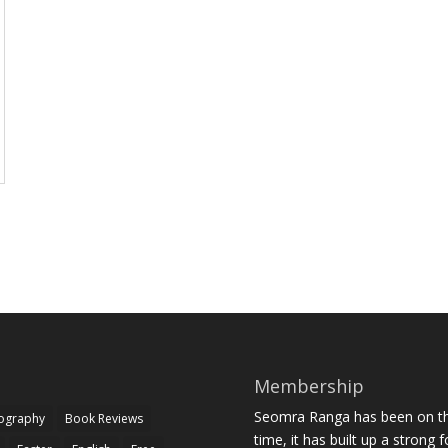
Membership
Seomra Ranga has been on the
iography
Book Reviews
time, it has built up a strong 