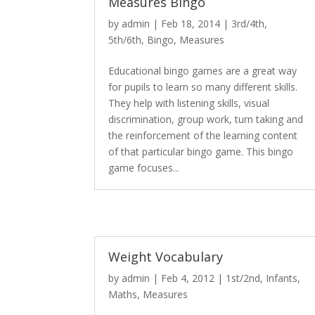
Measures Bingo
by
admin
|
Feb 18, 2014
|
3rd/4th
,
5th/6th
,
Bingo
,
Measures
Educational bingo games are a great way
for pupils to learn so many different skills.
They help with listening skills, visual
discrimination, group work, turn taking and
the reinforcement of the learning content
of that particular bingo game. This bingo
game focuses...
Weight Vocabulary
by
admin
|
Feb 4, 2012
|
1st/2nd
,
Infants
,
Maths
,
Measures