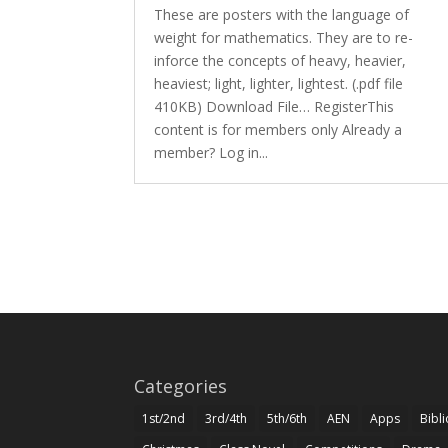
These are posters with the language of
weight for mathematics. They are to re-
inforce the concepts of heavy, heavier,
heaviest; light, lighter, lightest. (.pdf file
410KB) Download File… RegisterThis
content is for members only Already a
member? Log in...
Categories
1st/2nd
3rd/4th
5th/6th
AEN
Apps
Bibl