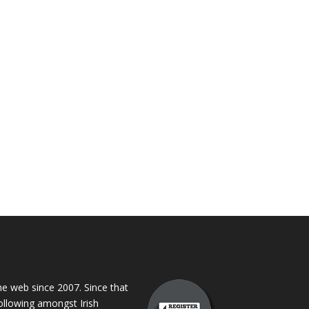
 web since 2007. Since that
following amongst Irish