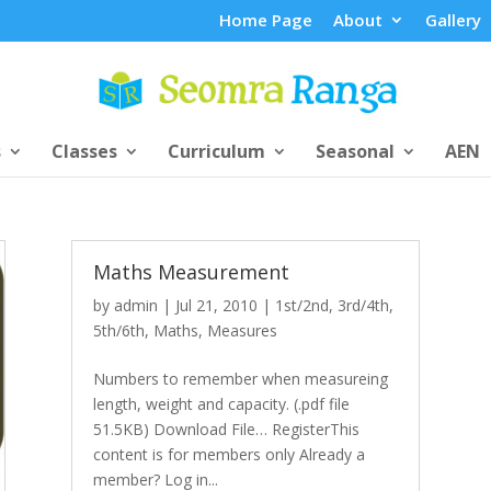
Home Page
About
Gallery
s
Classes
Curriculum
Seasonal
AEN
Maths Measurement
by
admin
|
Jul 21, 2010
|
1st/2nd
,
3rd/4th
,
5th/6th
,
Maths
,
Measures
Numbers to remember when measureing
length, weight and capacity. (.pdf file
51.5KB) Download File… RegisterThis
content is for members only Already a
member? Log in...