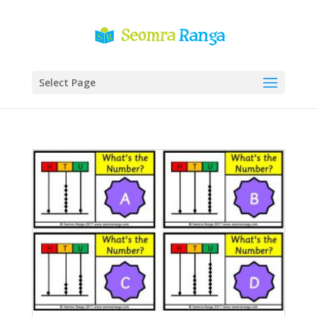
Select Page