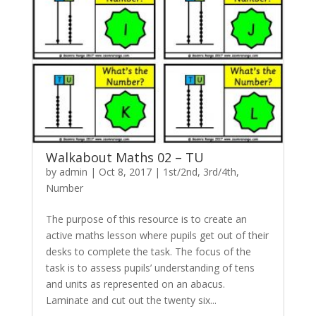
Walkabout Maths 02 – TU
by
admin
|
Oct 8, 2017
|
1st/2nd
,
3rd/4th
,
Number
The purpose of this resource is to create an
active maths lesson where pupils get out of their
desks to complete the task. The focus of the
task is to assess pupils’ understanding of tens
and units as represented on an abacus.
Laminate and cut out the twenty six...