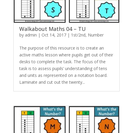
Walkabout Maths 04 – TU
by
admin
|
Oct 14, 2017
|
1st/2nd
,
Number
The purpose of this resource is to create an
active maths lesson where pupils get out of their
desks to complete the task. The focus of the
task is to assess pupils’ understanding of tens
and units as represented on a notation board.
Laminate and cut out the twenty...