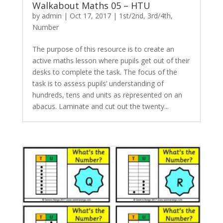
Walkabout Maths 05 – HTU
by
admin
|
Oct 17, 2017
|
1st/2nd
,
3rd/4th
,
Number
The purpose of this resource is to create an
active maths lesson where pupils get out of their
desks to complete the task. The focus of the
task is to assess pupils’ understanding of
hundreds, tens and units as represented on an
abacus. Laminate and cut out the twenty...