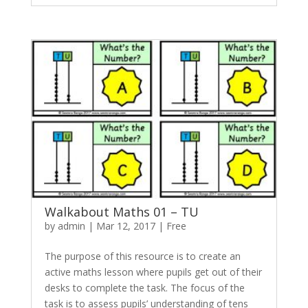
Walkabout Maths 01 – TU
by
admin
|
Mar 12, 2017
|
Free
The purpose of this resource is to create an
active maths lesson where pupils get out of their
desks to complete the task. The focus of the
task is to assess pupils’ understanding of tens