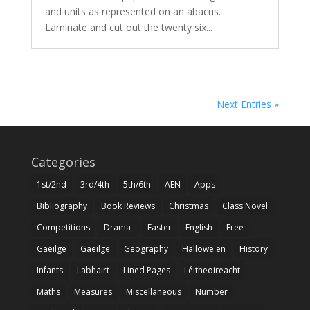
and units as represented on an abacus.
Laminate and cut out the twenty six...
Next Entries »
Categories
1st/2nd
3rd/4th
5th/6th
AEN
Apps
Bibliography
Book Reviews
Christmas
Class Novel
Competitions
Drama-
Easter
English
Free
Gaeilge
Gaeilge
Geography
Hallowe'en
History
Infants
Labhairt
Lined Pages
Léitheoireacht
Maths
Measures
Miscellaneous
Number