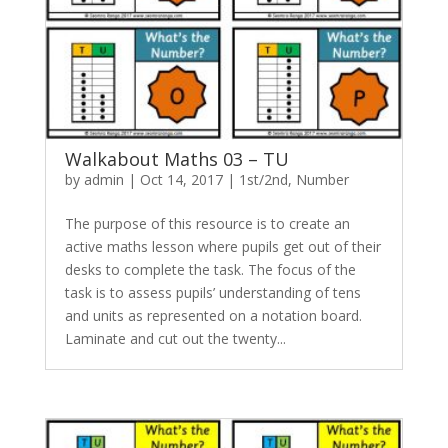
Walkabout Maths 03 – TU
by
admin
|
Oct 14, 2017
|
1st/2nd
,
Number
The purpose of this resource is to create an
active maths lesson where pupils get out of their
desks to complete the task. The focus of the
task is to assess pupils’ understanding of tens
and units as represented on a notation board.
Laminate and cut out the twenty...