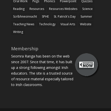
Oral Work
Pegs
Phonics
Powerpoint
Quizzes
Reading
Resources
Resources Websites
Science
Scríbhneoireacht
SPHE
St. Patrick's Day
Summer
Teaching News
Technology
Visual Arts
Website
Writing
Membership
Seomra Ranga has been on the web
since 2007. Since that time, it has built
up a strong following amongst Irish
educators. The site is a trusted source
of resource material especially tailored
to Irish classrooms.