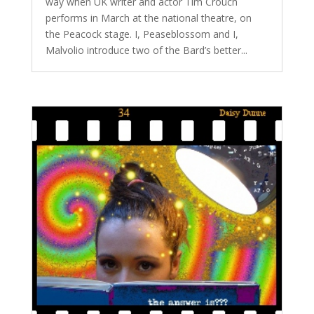
way when UK writer and actor Tim Crouch
performs in March at the national theatre, on
the Peacock stage. I, Peaseblossom and I,
Malvolio introduce two of the Bard’s better...