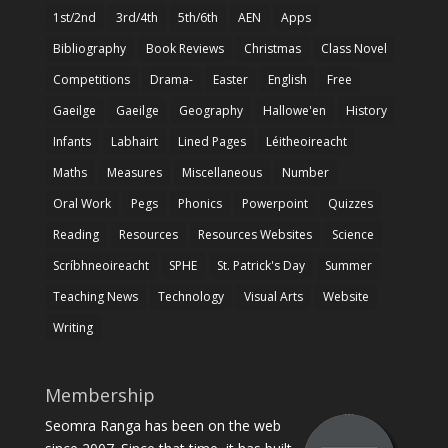
1st/2nd
3rd/4th
5th/6th
AEN
Apps
Bibliography
Book Reviews
Christmas
Class Novel
Competitions
Drama-
Easter
English
Free
Gaeilge
Gaeilge
Geography
Hallowe'en
History
Infants
Labhairt
Lined Pages
Léitheoireacht
Maths
Measures
Miscellaneous
Number
Oral Work
Pegs
Phonics
Powerpoint
Quizzes
Reading
Resources
Resources Websites
Science
Scríbhneoireacht
SPHE
St. Patrick's Day
Summer
Teaching News
Technology
Visual Arts
Website
Writing
Membership
Seomra Ranga has been on the web