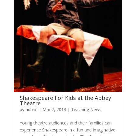
Shakespeare For Kids at the Abbey
Theatre
by
admin
|
Mar 7, 2013
|
Teaching News
Young theatre audiences and their families can
experience Shakespeare in a fun and imaginative