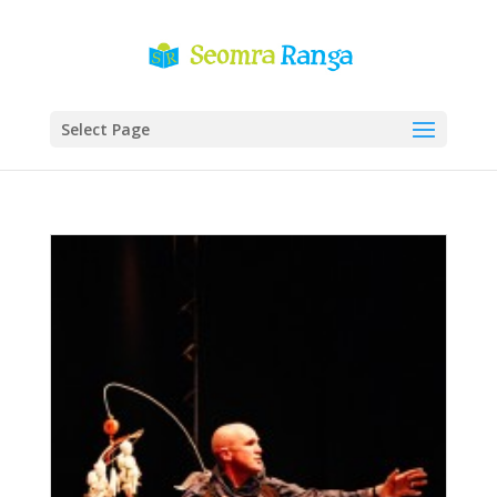
Select Page