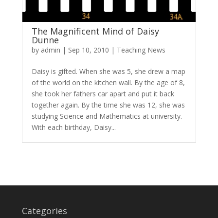
The Magnificent Mind of Daisy
Dunne
by
admin
|
Sep 10, 2010
|
Teaching News
Daisy is gifted. When she was 5, she drew a map
of the world on the kitchen wall. By the age of 8,
she took her fathers car apart and put it back
together again. By the time she was 12, she was
studying Science and Mathematics at university.
With each birthday, Daisy...
Categories