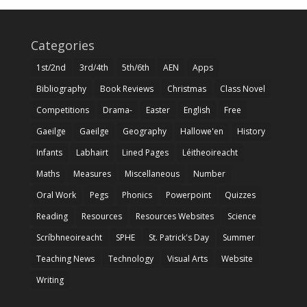
Categories
1st/2nd
3rd/4th
5th/6th
AEN
Apps
Bibliography
Book Reviews
Christmas
Class Novel
Competitions
Drama-
Easter
English
Free
Gaeilge
Gaeilge
Geography
Hallowe'en
History
Infants
Labhairt
Lined Pages
Léitheoireacht
Maths
Measures
Miscellaneous
Number
Oral Work
Pegs
Phonics
Powerpoint
Quizzes
Reading
Resources
Resources Websites
Science
Scríbhneoireacht
SPHE
St. Patrick's Day
Summer
Teaching News
Technology
Visual Arts
Website
Writing