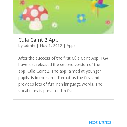
Cúla Caint 2 App
by
admin
|
Nov 1, 2012
|
Apps
After the success of the first Cúla Caint App, TG4
have just released the second version of the
app, Cúla Caint 2. The app, aimed at younger
pupils, is in the same format as the first and
provides lots of fun Irish language words. The
vocabulary is presented in five...
Next Entries »