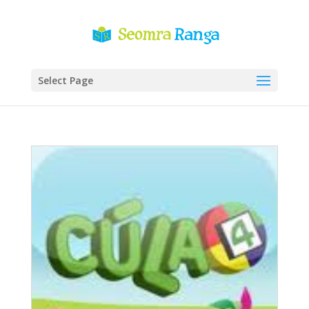
Select Page