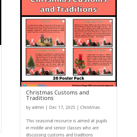
Christmas Customs and
Traditions
by
admin
|
Dec 17, 2025
|
Christmas
This seasonal resource is aimed at pupils
in middle and senior classes who are
discussing customs and traditions