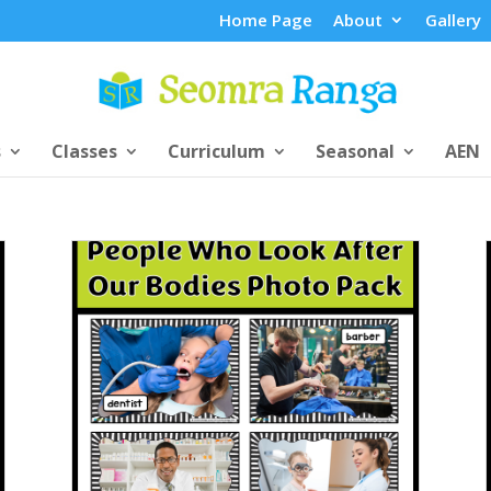
Home Page
About
Gallery
s
Classes
Curriculum
Seasonal
AEN