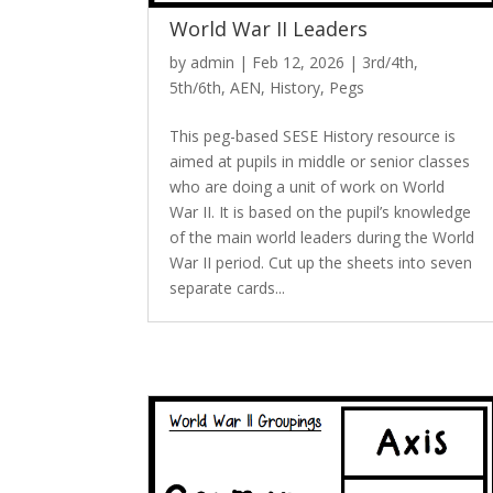
World War II Leaders
by
admin
|
Feb 12, 2026
|
3rd/4th
,
5th/6th
,
AEN
,
History
,
Pegs
This peg-based SESE History resource is
aimed at pupils in middle or senior classes
who are doing a unit of work on World
War II. It is based on the pupil’s knowledge
of the main world leaders during the World
War II period. Cut up the sheets into seven
separate cards...