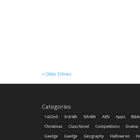
« Older Entries
Categories
1st/2nd
3rd/4th
5th/6th
AEN
Apps
Bibl
Christmas
Class Novel
Competitions
Drama-
Gaeilge
Gaeilge
Geography
Hallowe'en
Hi