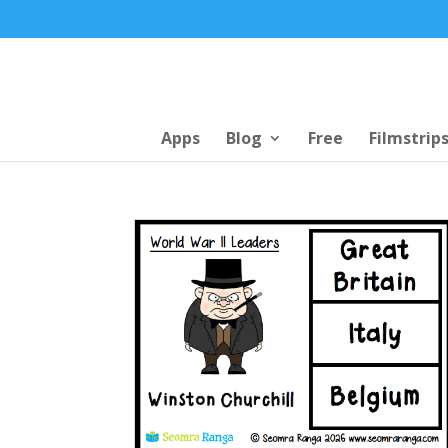
Apps
Blog
Free
Filmstrip