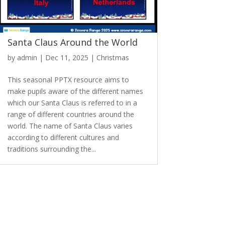
Santa Claus Around the World
by
admin
|
Dec 11, 2025
|
Christmas
This seasonal PPTX resource aims to
make pupils aware of the different names
which our Santa Claus is referred to in a
range of different countries around the
world. The name of Santa Claus varies
according to different cultures and
traditions surrounding the...