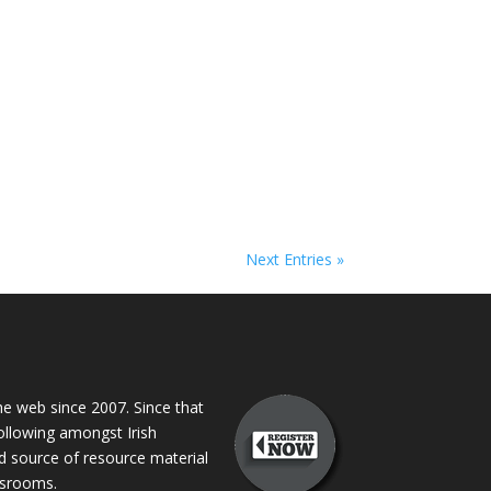
Next Entries »
 web since 2007. Since that
following amongst Irish
ed source of resource material
assrooms.