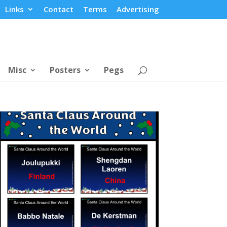
Links
Contact
Terms
Advertising
Misc
Posters
Pegs