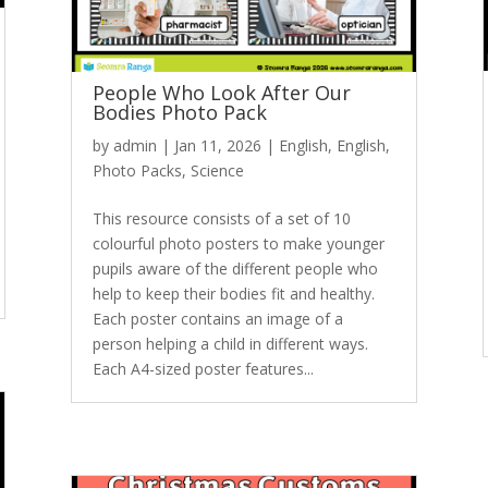
People Who Look After Our
Bodies Photo Pack
by
admin
|
Jan 11, 2026
|
English
,
English
,
Photo Packs
,
Science
This resource consists of a set of 10
colourful photo posters to make younger
pupils aware of the different people who
help to keep their bodies fit and healthy.
Each poster contains an image of a
person helping a child in different ways.
Each A4-sized poster features...