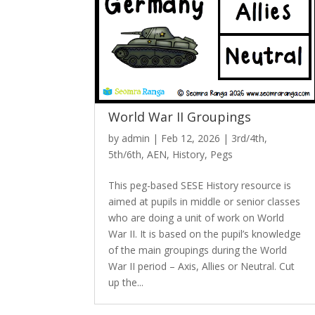
World War II Groupings
by
admin
|
Feb 12, 2026
|
3rd/4th
,
5th/6th
,
AEN
,
History
,
Pegs
This peg-based SESE History resource is
aimed at pupils in middle or senior classes
who are doing a unit of work on World
War II. It is based on the pupil’s knowledge
of the main groupings during the World
War II period – Axis, Allies or Neutral. Cut
up the...