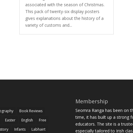
associated with the season of Christmas.
This pack of twenty-six display posters
gives explanations about the history of a
variety of customs and...
Membership
Seomra Ranga has been on the
iography
Book Reviews
time, it has built up a strong 
Easter
English
Free
educators. The site is a trust
story
Infants
Labhairt
especially tailored to Irish cl