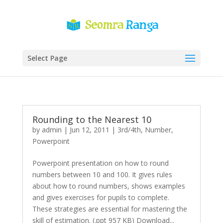
Select Page
Rounding to the Nearest 10
by
admin
|
Jun 12, 2011
|
3rd/4th
,
Number
,
Powerpoint
Powerpoint presentation on how to round
numbers between 10 and 100. It gives rules
about how to round numbers, shows examples
and gives exercises for pupils to complete.
These strategies are essential for mastering the
skill of estimation. (.ppt 957 KB) Download...