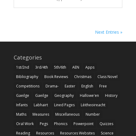
Next Entries »
Categories
1st/2nd
3rd/4th
5th/6th
AEN
Apps
Bibliography
Book Reviews
Christmas
Class Novel
Competitions
Drama-
Easter
English
Free
Gaeilge
Gaeilge
Geography
Hallowe'en
History
Infants
Labhairt
Lined Pages
Léitheoireacht
Maths
Measures
Miscellaneous
Number
Oral Work
Pegs
Phonics
Powerpoint
Quizzes
Reading
Resources
Resources Websites
Science