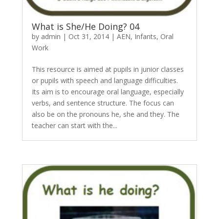
What is She/He Doing? 04
by
admin
|
Oct 31, 2014
|
AEN
,
Infants
,
Oral
Work
This resource is aimed at pupils in junior classes
or pupils with speech and language difficulties.
Its aim is to encourage oral language, especially
verbs, and sentence structure. The focus can
also be on the pronouns he, she and they. The
teacher can start with the...