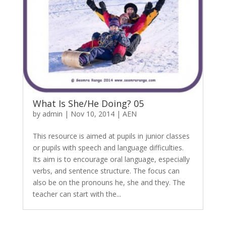
What Is She/He Doing? 05
by
admin
|
Nov 10, 2014
|
AEN
This resource is aimed at pupils in junior classes
or pupils with speech and language difficulties.
Its aim is to encourage oral language, especially
verbs, and sentence structure. The focus can
also be on the pronouns he, she and they. The
teacher can start with the...