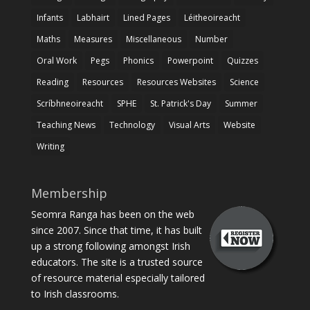
Infants
Labhairt
Lined Pages
Léitheoireacht
Maths
Measures
Miscellaneous
Number
Oral Work
Pegs
Phonics
Powerpoint
Quizzes
Reading
Resources
Resources Websites
Science
Scríbhneoireacht
SPHE
St. Patrick's Day
Summer
Teaching News
Technology
Visual Arts
Website
Writing
Membership
Seomra Ranga has been on the web
since 2007. Since that time, it has built
up a strong following amongst Irish
educators. The site is a trusted source
of resource material especially tailored
to Irish classrooms.