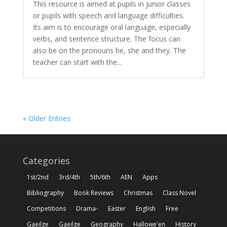
This resource is aimed at pupils in junior classes
or pupils with speech and language difficulties.
Its aim is to encourage oral language, especially
verbs, and sentence structure. The focus can
also be on the pronouns he, she and they. The
teacher can start with the...
« Older Entries
Categories
1st/2nd
3rd/4th
5th/6th
AEN
Apps
Bibliography
Book Reviews
Christmas
Class Novel
Competitions
Drama-
Easter
English
Free
Gaeilge
Gaeilge
Geography
Hallowe'en
History