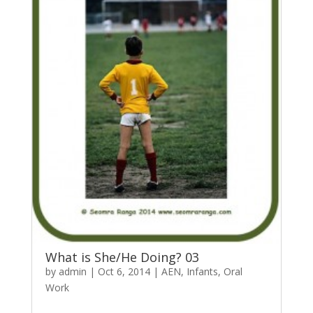
What is She/He Doing? 03
by
admin
|
Oct 6, 2014
|
AEN
,
Infants
,
Oral
Work