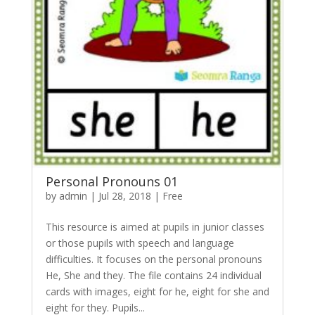
Personal Pronouns 01
by
admin
|
Jul 28, 2018
|
Free
This resource is aimed at pupils in junior classes
or those pupils with speech and language
difficulties. It focuses on the personal pronouns
He, She and they. The file contains 24 individual
cards with images, eight for he, eight for she and
eight for they. Pupils...