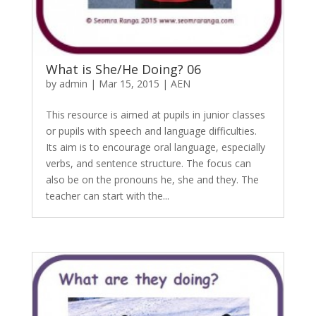
What is She/He Doing? 06
by
admin
|
Mar 15, 2015
|
AEN
This resource is aimed at pupils in junior classes
or pupils with speech and language difficulties.
Its aim is to encourage oral language, especially
verbs, and sentence structure. The focus can
also be on the pronouns he, she and they. The
teacher can start with the...