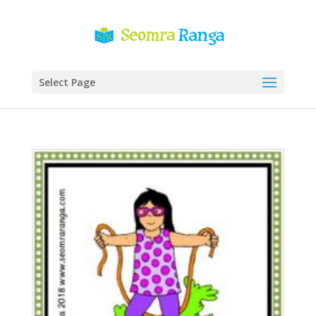
Select Page