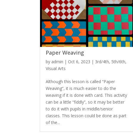
Paper Weaving
by
admin
|
Oct 6, 2023
|
3rd/4th
,
5th/6th
,
Visual Arts
Although this lesson is called “Paper
Weaving”, it is much easier to do the
weaving if it is done with card. This activity
can be a little “fiddly”, so it may be better
to do it with pupils in middle/senior
classes. This lesson could be done as part
of the...