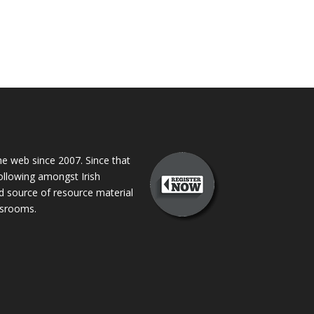
 web since 2007. Since that
following amongst Irish
ed source of resource material
assrooms.