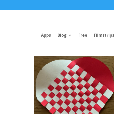
Apps
Blog
Free
Filmstrip