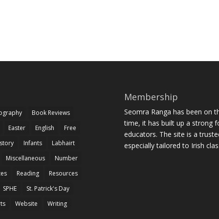
Membership
Seomra Ranga has been on the
iography
Book Reviews
time, it has built up a strong 
Easter
English
Free
educators. The site is a trust
story
Infants
Labhairt
especially tailored to Irish cl
Miscellaneous
Number
zes
Reading
Resources
SPHE
St. Patrick's Day
rts
Website
Writing