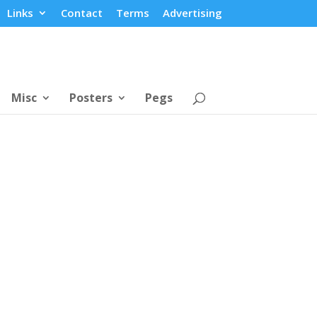
Links
Contact
Terms
Advertising
Misc
Posters
Pegs