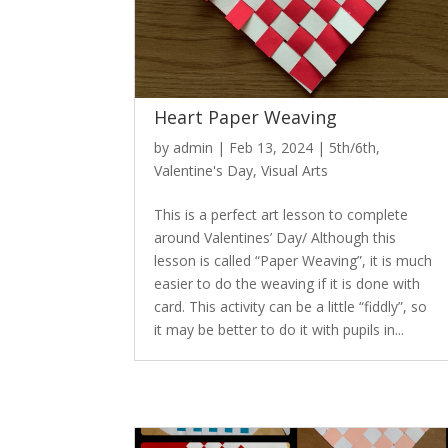
Heart Paper Weaving
by
admin
|
Feb 13, 2024
|
5th/6th
,
Valentine's Day
,
Visual Arts
This is a perfect art lesson to complete
around Valentines’ Day/ Although this
lesson is called “Paper Weaving”, it is much
easier to do the weaving if it is done with
card. This activity can be a little “fiddly”, so
it may be better to do it with pupils in...