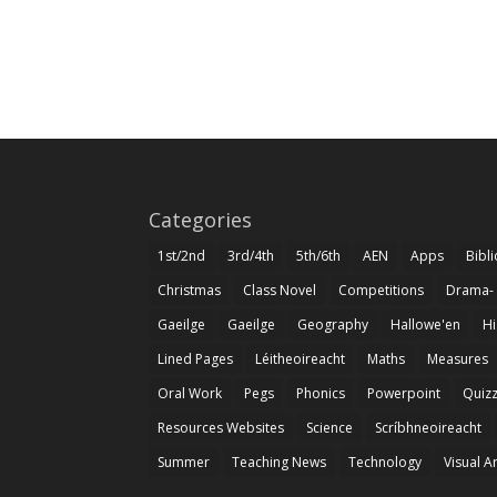
Categories
1st/2nd
3rd/4th
5th/6th
AEN
Apps
Bibl
Christmas
Class Novel
Competitions
Drama-
Gaeilge
Gaeilge
Geography
Hallowe'en
Hi
Lined Pages
Léitheoireacht
Maths
Measures
Oral Work
Pegs
Phonics
Powerpoint
Quiz
Resources Websites
Science
Scríbhneoireacht
Summer
Teaching News
Technology
Visual A