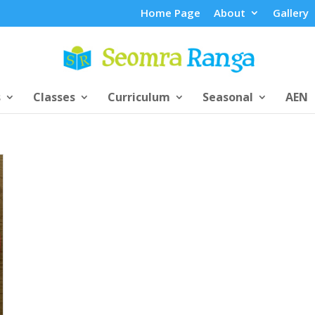
Home Page
About
Gallery
s
Classes
Curriculum
Seasonal
AEN