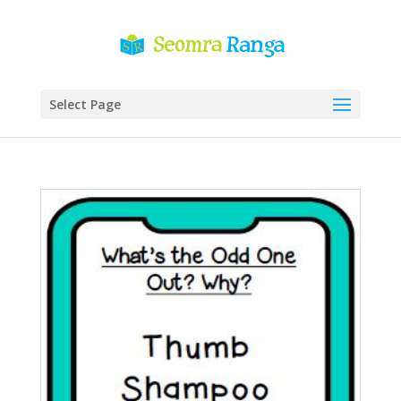
Select Page