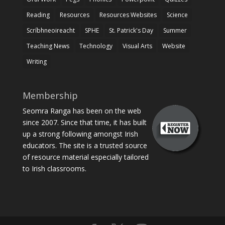
Reading
Resources
Resources Websites
Science
Scríbhneoireacht
SPHE
St. Patrick's Day
Summer
Teaching News
Technology
Visual Arts
Website
Writing
Membership
Seomra Ranga has been on the web
since 2007. Since that time, it has built
up a strong following amongst Irish
educators. The site is a trusted source
of resource material especially tailored
to Irish classrooms.