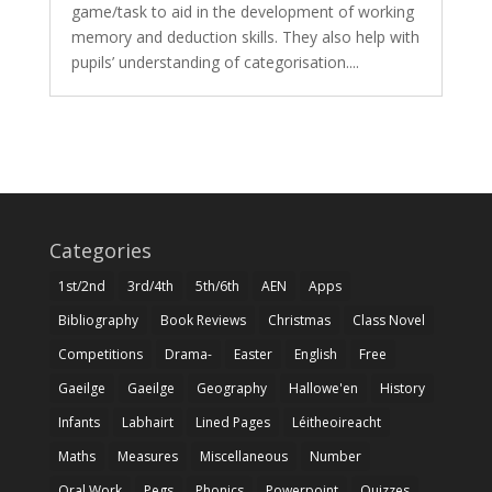
game/task to aid in the development of working
memory and deduction skills. They also help with
pupils’ understanding of categorisation....
Categories
1st/2nd
3rd/4th
5th/6th
AEN
Apps
Bibliography
Book Reviews
Christmas
Class Novel
Competitions
Drama-
Easter
English
Free
Gaeilge
Gaeilge
Geography
Hallowe'en
History
Infants
Labhairt
Lined Pages
Léitheoireacht
Maths
Measures
Miscellaneous
Number
Oral Work
Pegs
Phonics
Powerpoint
Quizzes