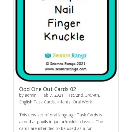
Odd One Out Cards 02
by
admin
|
Feb 7, 2021
|
1st/2nd
,
3rd/4th
,
English Task Cards
,
Infants
,
Oral Work
This new set of oral language Task Cards is
aimed at pupils in junior/middle classes. The
cards are intended to be used as a fun