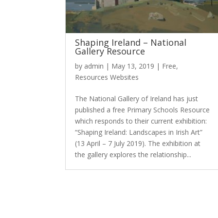
Shaping Ireland – National
Gallery Resource
by
admin
|
May 13, 2019
|
Free
,
Resources Websites
The National Gallery of Ireland has just
published a free Primary Schools Resource
which responds to their current exhibition:
“Shaping Ireland: Landscapes in Irish Art”
(13 April – 7 July 2019). The exhibition at
the gallery explores the relationship...