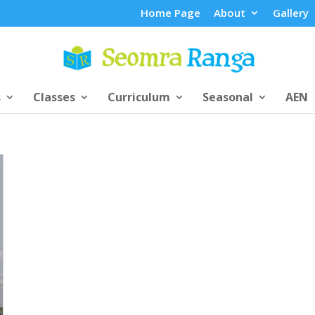
Home Page
About
Gallery
s
Classes
Curriculum
Seasonal
AEN