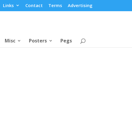
Links
Contact
Terms
Advertising
Misc
Posters
Pegs