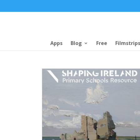
Apps
Blog
Free
Filmstrip