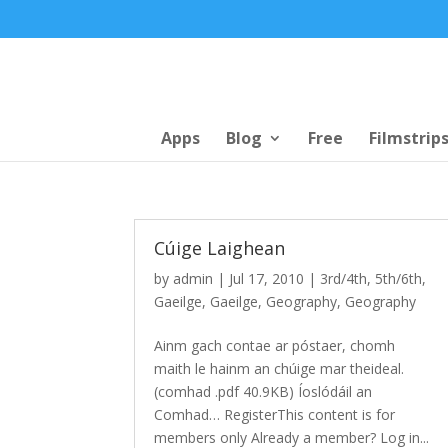
Apps
Blog
Free
Filmstrip
Cúige Laighean
by
admin
|
Jul 17, 2010
|
3rd/4th
,
5th/6th
,
Gaeilge
,
Gaeilge
,
Geography
,
Geography
Ainm gach contae ar póstaer, chomh
maith le hainm an chúige mar theideal.
(comhad .pdf 40.9KB) Íoslódáil an
Comhad… RegisterThis content is for
members only Already a member? Log in...