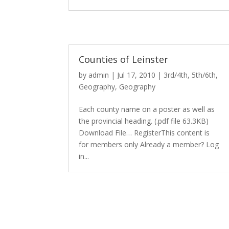
Counties of Leinster
by
admin
|
Jul 17, 2010
|
3rd/4th
,
5th/6th
,
Geography
,
Geography
Each county name on a poster as well as
the provincial heading. (.pdf file 63.3KB)
Download File… RegisterThis content is
for members only Already a member? Log
in...