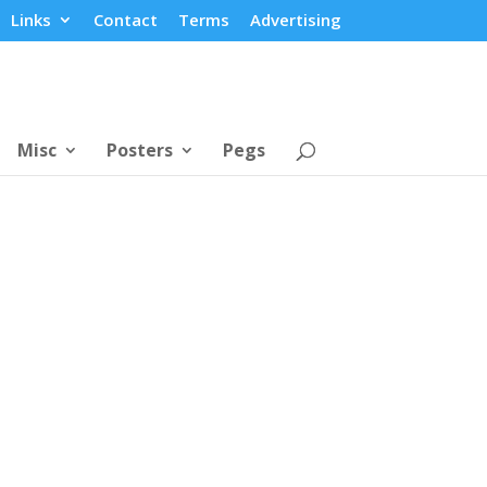
Links
Contact
Terms
Advertising
Misc
Posters
Pegs