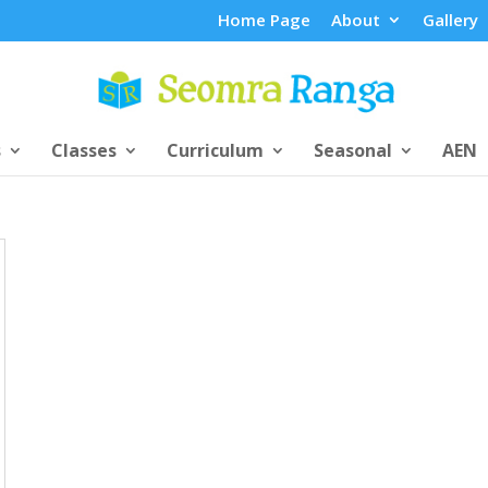
Home Page
About
Gallery
s
Classes
Curriculum
Seasonal
AEN