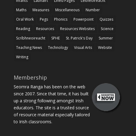
Infants
Labhairt
Lined Pages
Léitheoireacht
Maths
Measures
Miscellaneous
Number
Oral Work
Pegs
Phonics
Powerpoint
Quizzes
Reading
Resources
Resources Websites
Science
Scríbhneoireacht
SPHE
St. Patrick's Day
Summer
Teaching News
Technology
Visual Arts
Website
Writing
Membership
Seomra Ranga has been on the web
since 2007. Since that time, it has built
up a strong following amongst Irish
educators. The site is a trusted source
of resource material especially tailored
to Irish classrooms.