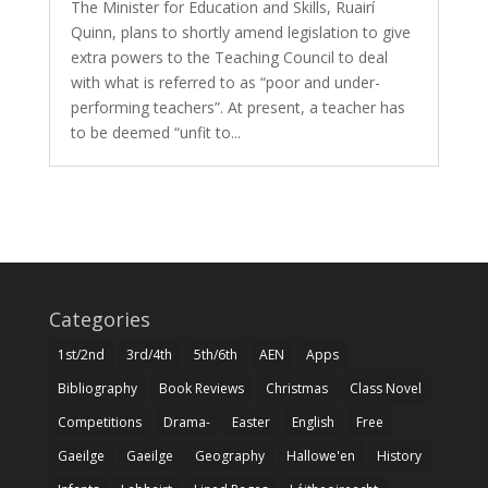
The Minister for Education and Skills, Ruairí
Quinn, plans to shortly amend legislation to give
extra powers to the Teaching Council to deal
with what is referred to as “poor and under-
performing teachers”. At present, a teacher has
to be deemed “unfit to...
Categories
1st/2nd
3rd/4th
5th/6th
AEN
Apps
Bibliography
Book Reviews
Christmas
Class Novel
Competitions
Drama-
Easter
English
Free
Gaeilge
Gaeilge
Geography
Hallowe'en
History