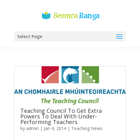
Select Page
Teaching Council To Get Extra
Powers To Deal With Under-
Performing Teachers
by
admin
|
Jan 4, 2014
|
Teaching News