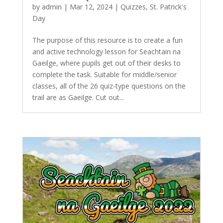
by
admin
|
Mar 12, 2024
|
Quizzes
,
St. Patrick's
Day
The purpose of this resource is to create a fun
and active technology lesson for Seachtain na
Gaeilge, where pupils get out of their desks to
complete the task. Suitable for middle/senior
classes, all of the 26 quiz-type questions on the
trail are as Gaeilge. Cut out...