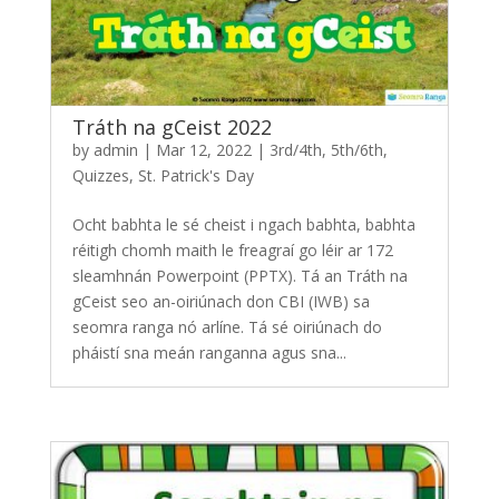
Tráth na gCeist 2022
by
admin
|
Mar 12, 2022
|
3rd/4th
,
5th/6th
,
Quizzes
,
St. Patrick's Day
Ocht babhta le sé cheist i ngach babhta, babhta
réitigh chomh maith le freagraí go léir ar 172
sleamhnán Powerpoint (PPTX). Tá an Tráth na
gCeist seo an-oiriúnach don CBI (IWB) sa
seomra ranga nó arlíne. Tá sé oiriúnach do
pháistí sna meán ranganna agus sna...