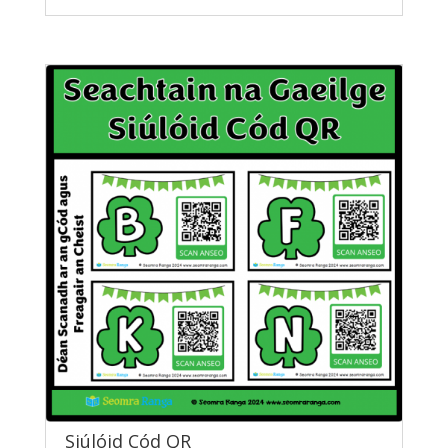
Siúlóid Cód QR