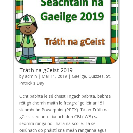
Tráth na gCeist 2019
by
admin
|
Mar 11, 2019
|
Gaeilge
,
Quizzes
,
St.
Patrick's Day
Ocht babhta le sé cheist i ngach babhta, babhta
réitigh chomh maith le freagraí go léir ar 151
sleamhnán Powerpoint (PPTX). Tá an Tráth na
gCeist seo an-oiriúnach don CBI (IWB) sa
seomra ranga nó i halla na scoile. Tá sé
oiriúnach do pháistí sna meán ranganna agus