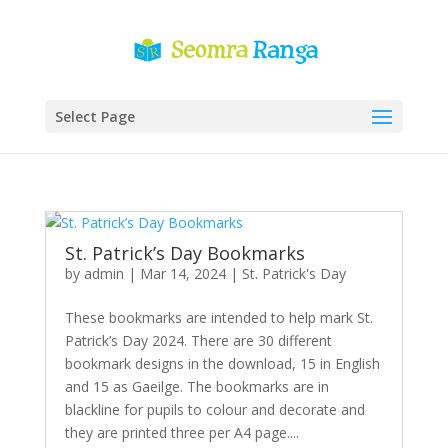
Select Page
St. Patrick’s Day Bookmarks
by
admin
|
Mar 14, 2024
|
St. Patrick's Day
These bookmarks are intended to help mark St.
Patrick’s Day 2024. There are 30 different
bookmark designs in the download, 15 in English
and 15 as Gaeilge. The bookmarks are in
blackline for pupils to colour and decorate and
they are printed three per A4 page....