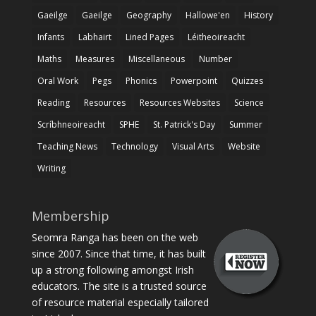
Gaeilge
Gaeilge
Geography
Hallowe'en
History
Infants
Labhairt
Lined Pages
Léitheoireacht
Maths
Measures
Miscellaneous
Number
Oral Work
Pegs
Phonics
Powerpoint
Quizzes
Reading
Resources
Resources Websites
Science
Scríbhneoireacht
SPHE
St. Patrick's Day
Summer
Teaching News
Technology
Visual Arts
Website
Writing
Membership
Seomra Ranga has been on the web
since 2007. Since that time, it has built
up a strong following amongst Irish
educators. The site is a trusted source
of resource material especially tailored