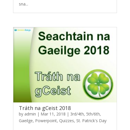
sna...
Tráth na gCeist 2018
by
admin
|
Mar 11, 2018
|
3rd/4th
,
5th/6th
,
Gaeilge
,
Powerpoint
,
Quizzes
,
St. Patrick's Day