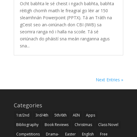
Ocht babhta le sé cheist i ngach babhta, babhta
réitigh chomh maith le freagraí go léir ar 150
sleamhnán Powerpoint (PPTX). Tá an Tráth na
gCeist seo an-oiriúnach don CBI (IWB) sa
seomra ranga nó i halla na scoile. Tá sé
oiriúnach do pháistí sna meán ranganna agus
sna...
Next Entries »
Categories
1st/2nd
3rd/4th
5th/6th
AEN
Apps
Bibliography
Book Reviews
Christmas
Class Novel
Competitions
Drama-
Easter
English
Free