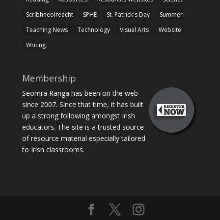
Scríbhneoireacht
SPHE
St. Patrick's Day
Summer
Teaching News
Technology
Visual Arts
Website
Writing
Membership
Seomra Ranga has been on the web
since 2007. Since that time, it has built
up a strong following amongst Irish
educators. The site is a trusted source
of resource material especially tailored
to Irish classrooms.