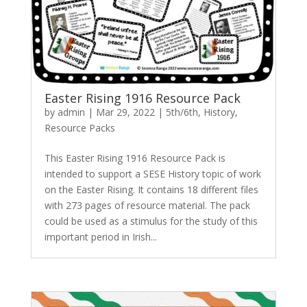
Easter Rising 1916 Resource Pack
by
admin
|
Mar 29, 2022
|
5th/6th
,
History
,
Resource Packs
This Easter Rising 1916 Resource Pack is
intended to support a SESE History topic of work
on the Easter Rising. It contains 18 different files
with 273 pages of resource material. The pack
could be used as a stimulus for the study of this
important period in Irish...