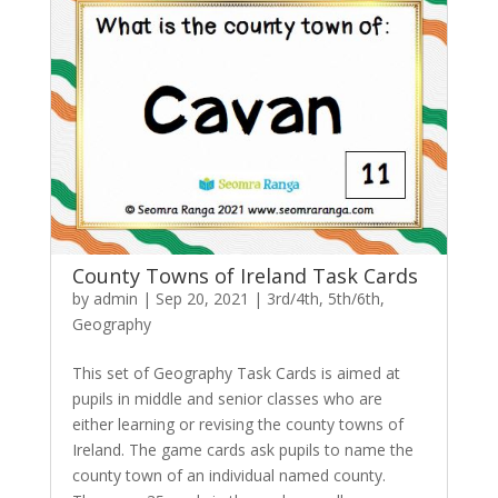
County Towns of Ireland Task Cards
by
admin
|
Sep 20, 2021
|
3rd/4th
,
5th/6th
,
Geography
This set of Geography Task Cards is aimed at
pupils in middle and senior classes who are
either learning or revising the county towns of
Ireland. The game cards ask pupils to name the
county town of an individual named county.