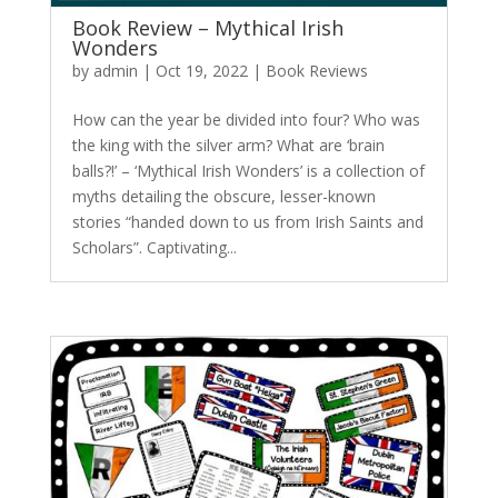
Book Review – Mythical Irish
Wonders
by
admin
|
Oct 19, 2022
|
Book Reviews
How can the year be divided into four? Who was
the king with the silver arm? What are ‘brain
balls?!’ – ‘Mythical Irish Wonders’ is a collection of
myths detailing the obscure, lesser-known
stories “handed down to us from Irish Saints and
Scholars”. Captivating...