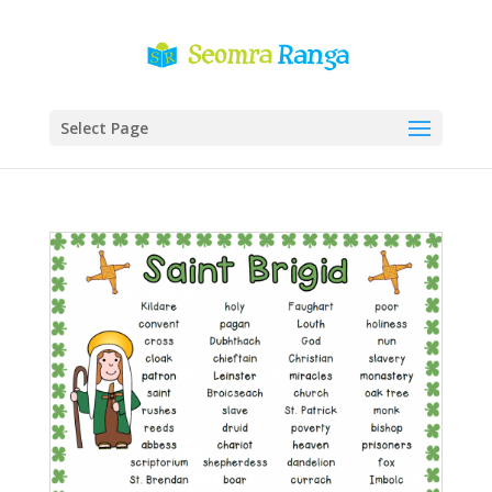
Select Page