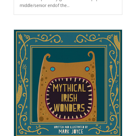
middle/senior endof the...