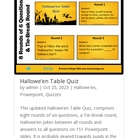
Hallowe’en Table Quiz
by
admin
|
Oct 25, 2023
|
Hallowe'en
,
Powerpoint
,
Quizzes
This updated Hallowe’en Table Quiz, comprises
eight rounds of six questions, a Tie-Break round,
Hallowe’en Jokes between all rounds and
answers to all questions on 151 Powerpoint
slides. It is probably geared towards pupils in the