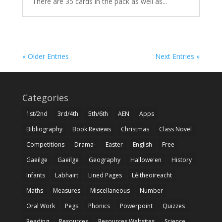
There are 35 cards in the pack as well as...
« Older Entries
Next Entries »
Categories
1st/2nd
3rd/4th
5th/6th
AEN
Apps
Bibliography
Book Reviews
Christmas
Class Novel
Competitions
Drama-
Easter
English
Free
Gaeilge
Gaeilge
Geography
Hallowe'en
History
Infants
Labhairt
Lined Pages
Léitheoireacht
Maths
Measures
Miscellaneous
Number
Oral Work
Pegs
Phonics
Powerpoint
Quizzes
Reading
Resources
Resources Websites
Science