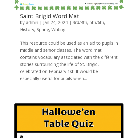
Saint Brigid Word Mat
by
admin
|
Jan 24, 2024
|
3rd/4th
,
5th/6th
,
History
,
Spring
,
Writing
This resource could be used as an aid to pupils in
middle and senior classes. The word mat
contains vocabulary associated with the different
stories surrounding the life of St. Brigid,
celebrated on February 1st. It would be
especially useful for pupils when...