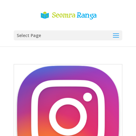
Select Page