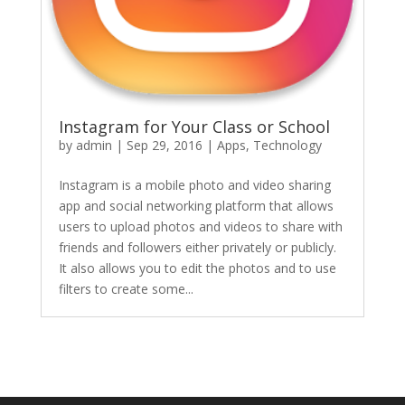
Instagram for Your Class or School
by
admin
|
Sep 29, 2016
|
Apps
,
Technology
Instagram is a mobile photo and video sharing
app and social networking platform that allows
users to upload photos and videos to share with
friends and followers either privately or publicly.
It also allows you to edit the photos and to use
filters to create some...