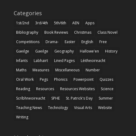
Categories
1st/2nd
3rd/4th
5th/6th
AEN
Apps
Bibliography
Book Reviews
Christmas
Class Novel
Competitions
Drama-
Easter
English
Free
Gaeilge
Gaeilge
Geography
Hallowe'en
History
Infants
Labhairt
Lined Pages
Léitheoireacht
Maths
Measures
Miscellaneous
Number
Oral Work
Pegs
Phonics
Powerpoint
Quizzes
Reading
Resources
Resources Websites
Science
Scríbhneoireacht
SPHE
St. Patrick's Day
Summer
Teaching News
Technology
Visual Arts
Website
Writing