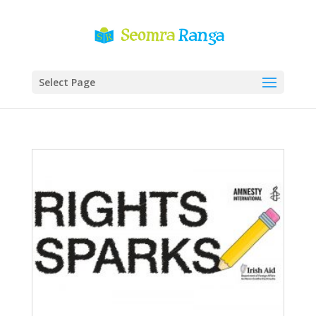
Select Page