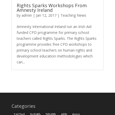
Rights Sparks Workshops From
Amnesty Ireland
by
admin
|
Jan 12, 2017
|
Teaching News
Amnesty International Ireland run an Irish Aid
funded CPD programme for primary school
teachers called Rights Sparks. The Rights Sparks
programme provides free CPD workshops to
primary school teachers on human rights and
development education methodologies which
can...
Categories
1st/2nd
3rd/4th
5th/6th
AEN
Apps