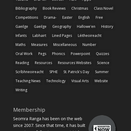
Bibliography
Book Reviews
Christmas
Class Novel
Competitions
Drama-
Easter
English
Free
Gaeilge
Gaeilge
Geography
Hallowe'en
History
Infants
Labhairt
Lined Pages
Léitheoireacht
Maths
Measures
Miscellaneous
Number
Oral Work
Pegs
Phonics
Powerpoint
Quizzes
Reading
Resources
Resources Websites
Science
Scríbhneoireacht
SPHE
St. Patrick's Day
Summer
Teaching News
Technology
Visual Arts
Website
Writing
Membership
Seomra Ranga has been on the web
since 2007. Since that time, it has built