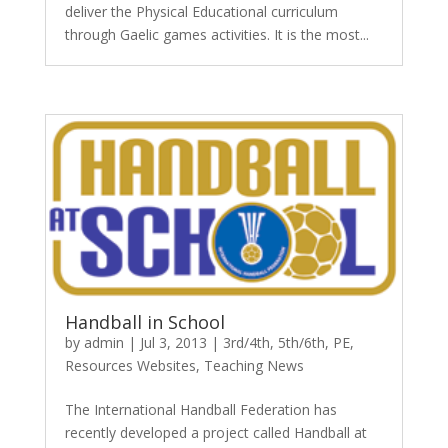
deliver the Physical Educational curriculum
through Gaelic games activities. It is the most...
Handball in School
by
admin
|
Jul 3, 2013
|
3rd/4th
,
5th/6th
,
PE
,
Resources Websites
,
Teaching News
The International Handball Federation has
recently developed a project called Handball at