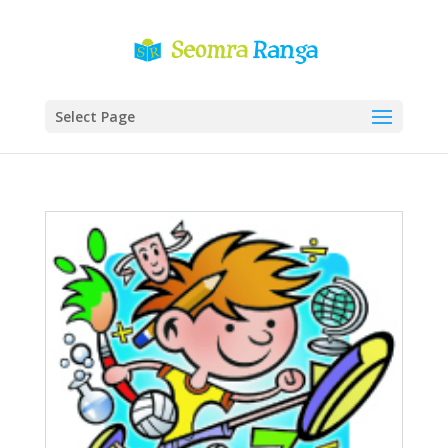
Select Page