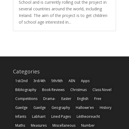
School and is currently rolling out the project in
several countries around the world, including
Ireland. The aim of the project is to get children
of school age interested in...
Categories
1st/2nd
3rd/4th
5th/6th
AEN
Apps
Bibliography
Book Reviews
Christmas
Class Novel
Competitions
Drama-
Easter
English
Free
Gaeilge
Gaeilge
Geography
Hallowe'en
History
Infants
Labhairt
Lined Pages
Léitheoireacht
Maths
Measures
Miscellaneous
Number