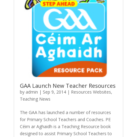
GAA Launch New Teacher Resources
by
admin
|
Sep 9, 2014
|
Resources Websites
,
Teaching News
The GAA has launched a number of resources
for Primary School Teachers and Coaches. PE
Céim ar Aghaidh is a Teaching Resource book
designed to assist Primary School Teachers to