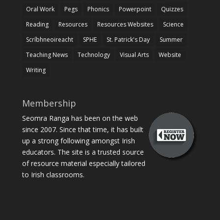
Oral Work
Pegs
Phonics
Powerpoint
Quizzes
Reading
Resources
Resources Websites
Science
Scríbhneoireacht
SPHE
St. Patrick's Day
Summer
Teaching News
Technology
Visual Arts
Website
Writing
Membership
Seomra Ranga has been on the web
since 2007. Since that time, it has built
up a strong following amongst Irish
educators. The site is a trusted source
of resource material especially tailored
to Irish classrooms.