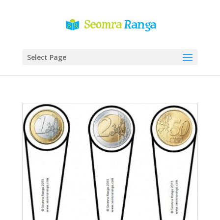
Select Page