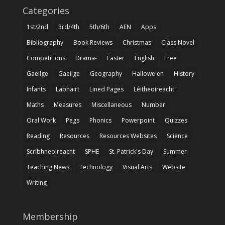
Categories
1st/2nd
3rd/4th
5th/6th
AEN
Apps
Bibliography
Book Reviews
Christmas
Class Novel
Competitions
Drama-
Easter
English
Free
Gaeilge
Gaeilge
Geography
Hallowe'en
History
Infants
Labhairt
Lined Pages
Léitheoireacht
Maths
Measures
Miscellaneous
Number
Oral Work
Pegs
Phonics
Powerpoint
Quizzes
Reading
Resources
Resources Websites
Science
Scríbhneoireacht
SPHE
St. Patrick's Day
Summer
Teaching News
Technology
Visual Arts
Website
Writing
Membership