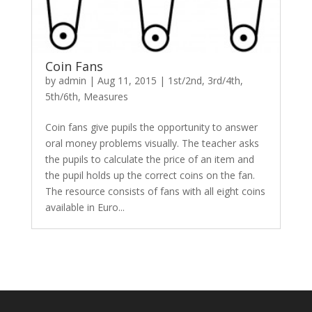
Coin Fans
by
admin
|
Aug 11, 2015
|
1st/2nd
,
3rd/4th
,
5th/6th
,
Measures
Coin fans give pupils the opportunity to answer
oral money problems visually. The teacher asks
the pupils to calculate the price of an item and
the pupil holds up the correct coins on the fan.
The resource consists of fans with all eight coins
available in Euro...