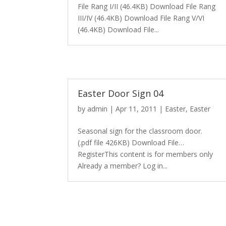
File Rang I/II (46.4KB) Download File Rang
III/IV (46.4KB) Download File Rang V/VI
(46.4KB) Download File...
Easter Door Sign 04
by
admin
|
Apr 11, 2011
|
Easter
,
Easter
Seasonal sign for the classroom door.
(.pdf file 426KB) Download File…
RegisterThis content is for members only
Already a member? Log in...