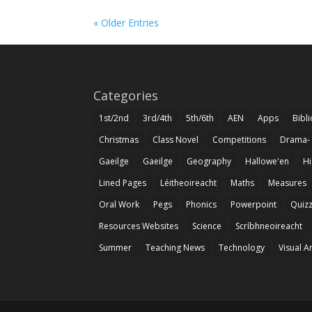
« Older Entries
Categories
1st/2nd
3rd/4th
5th/6th
AEN
Apps
Bibl
Christmas
Class Novel
Competitions
Drama-
Gaeilge
Gaeilge
Geography
Hallowe'en
Hi
Lined Pages
Léitheoireacht
Maths
Measures
Oral Work
Pegs
Phonics
Powerpoint
Quiz
Resources Websites
Science
Scríbhneoireacht
Summer
Teaching News
Technology
Visual A