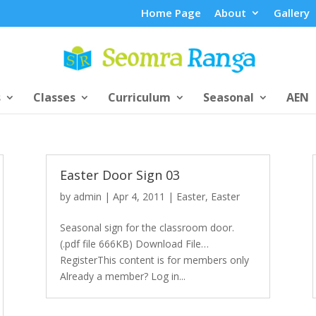
Home Page
About
Gallery
s
Classes
Curriculum
Seasonal
AEN
Easter Door Sign 03
by
admin
|
Apr 4, 2011
|
Easter
,
Easter
Seasonal sign for the classroom door.
(.pdf file 666KB) Download File…
RegisterThis content is for members only
Already a member? Log in...