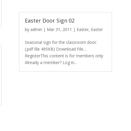
Easter Door Sign 02
by
admin
|
Mar 31, 2011
|
Easter
,
Easter
Seasonal sign for the classroom door.
(.pdf file 495KB) Download File…
RegisterThis content is for members only
Already a member? Log in...