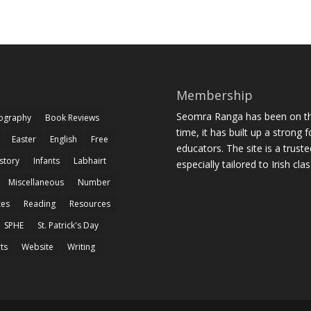
Membership
Seomra Ranga has been on the
iography
Book Reviews
time, it has built up a strong 
Easter
English
Free
educators. The site is a trust
story
Infants
Labhairt
especially tailored to Irish cl
Miscellaneous
Number
zes
Reading
Resources
SPHE
St. Patrick's Day
rts
Website
Writing