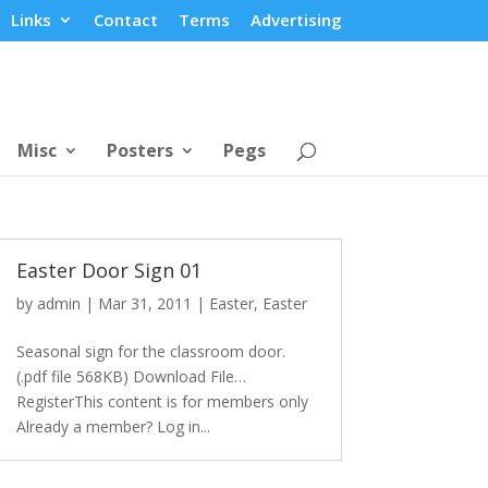
Links
Contact
Terms
Advertising
Misc
Posters
Pegs
Easter Door Sign 01
by
admin
|
Mar 31, 2011
|
Easter
,
Easter
Seasonal sign for the classroom door.
(.pdf file 568KB) Download File…
RegisterThis content is for members only
Already a member? Log in...