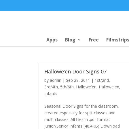
Apps
Blog
Free
Filmstrip
Hallowe’en Door Signs 07
by
admin
|
Sep 28, 2011
|
1st/2nd
,
3rd/4th
,
5th/6th
,
Hallowe'en
,
Hallowe'en
,
Infants
Seasonal Door Signs for the classroom,
created especially for split classes and
multi-classes. All files in .pdf format
Junior/Senior Infants (46.4KB) Download