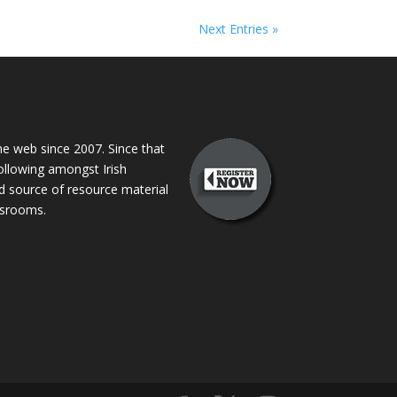
Next Entries »
 web since 2007. Since that
following amongst Irish
ed source of resource material
assrooms.