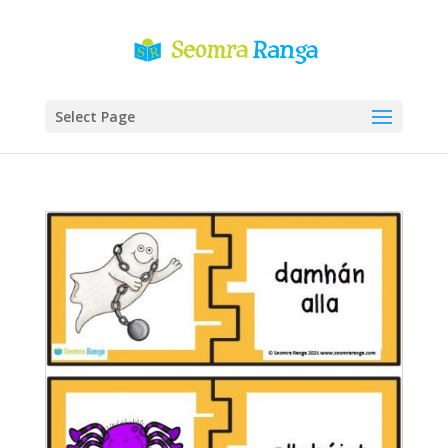
Select Page