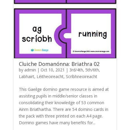
Cluiche Domanónna: Briathra 02
by
admin
|
Oct 10, 2021
|
3rd/4th
,
5th/6th
,
Labhairt
,
Léitheoireacht
,
Scríbhneoireacht
This Gaeilge domino game resource is aimed at
assisting pupils in middle/senior classes in
consolidating their knowledge of 53 common
Ainm Briathartha. There are 54 domino cards in
the pack with three printed on each A4 page.
Domino games have many benefits for...