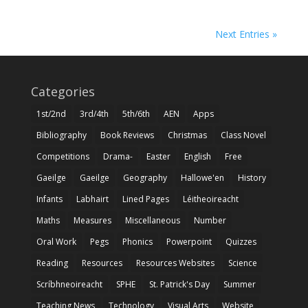
Next Entries »
Categories
1st/2nd
3rd/4th
5th/6th
AEN
Apps
Bibliography
Book Reviews
Christmas
Class Novel
Competitions
Drama-
Easter
English
Free
Gaeilge
Gaeilge
Geography
Hallowe'en
History
Infants
Labhairt
Lined Pages
Léitheoireacht
Maths
Measures
Miscellaneous
Number
Oral Work
Pegs
Phonics
Powerpoint
Quizzes
Reading
Resources
Resources Websites
Science
Scríbhneoireacht
SPHE
St. Patrick's Day
Summer
Teaching News
Technology
Visual Arts
Website