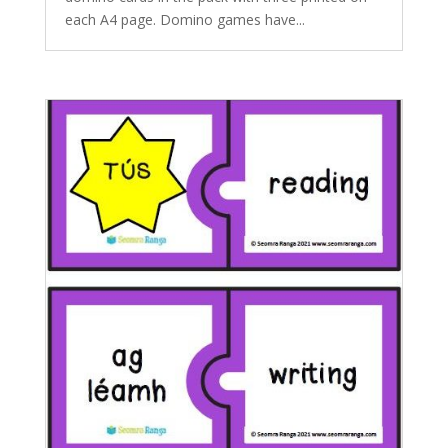
each A4 page. Domino games have...