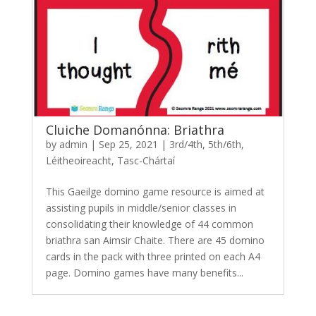
Cluiche Domanónna: Briathra
by
admin
|
Sep 25, 2021
|
3rd/4th
,
5th/6th
,
Léitheoireacht
,
Tasc-Chártaí
This Gaeilge domino game resource is aimed at
assisting pupils in middle/senior classes in
consolidating their knowledge of 44 common
briathra san Aimsir Chaite. There are 45 domino
cards in the pack with three printed on each A4
page. Domino games have many benefits...