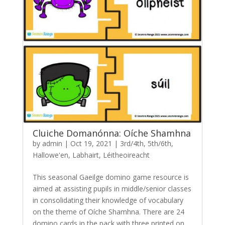
Cluiche Domanónna: Oíche Shamhna
by
admin
|
Oct 19, 2021
|
3rd/4th
,
5th/6th
,
Hallowe'en
,
Labhairt
,
Léitheoireacht
This seasonal Gaeilge domino game resource is
aimed at assisting pupils in middle/senior classes
in consolidating their knowledge of vocabulary
on the theme of Oíche Shamhna. There are 24
domino cards in the pack with three printed on