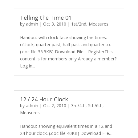
Telling the Time 01
by
admin
|
Oct 3, 2010
|
1st/2nd
,
Measures
Handout with clock face showing the times:
o’clock, quarter past, half past and quarter to.
(.doc file 35.5KB) Download File… RegisterThis
content is for members only Already a member?
Log in...
12 / 24 Hour Clock
by
admin
|
Oct 2, 2010
|
3rd/4th
,
5th/6th
,
Measures
Handout showing equivalent times in a 12 and
24 hour clock. (.doc file 40KB) Download File…