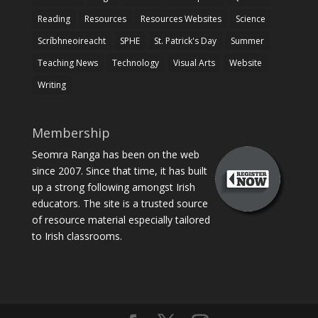
Reading
Resources
Resources Websites
Science
Scríbhneoireacht
SPHE
St. Patrick's Day
Summer
Teaching News
Technology
Visual Arts
Website
Writing
Membership
Seomra Ranga has been on the web
since 2007. Since that time, it has built
up a strong following amongst Irish
educators. The site is a trusted source
of resource material especially tailored
to Irish classrooms.