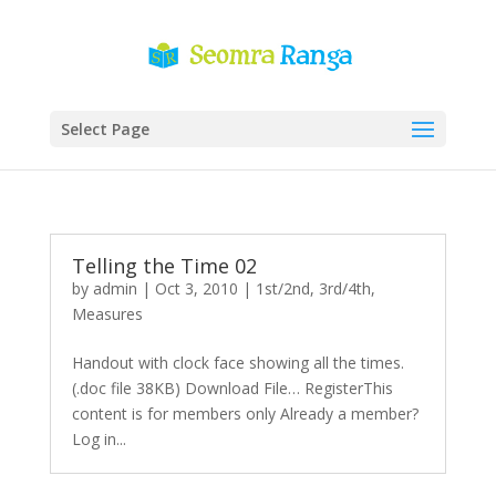
Select Page
Telling the Time 02
by
admin
|
Oct 3, 2010
|
1st/2nd
,
3rd/4th
,
Measures
Handout with clock face showing all the times.
(.doc file 38KB) Download File… RegisterThis
content is for members only Already a member?
Log in...