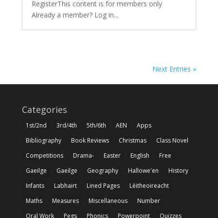
RegisterThis content is for members only
Already a member? Log in...
Next Entries »
Categories
1st/2nd
3rd/4th
5th/6th
AEN
Apps
Bibliography
Book Reviews
Christmas
Class Novel
Competitions
Drama-
Easter
English
Free
Gaeilge
Gaeilge
Geography
Hallowe'en
History
Infants
Labhairt
Lined Pages
Léitheoireacht
Maths
Measures
Miscellaneous
Number
Oral Work
Pegs
Phonics
Powerpoint
Quizzes