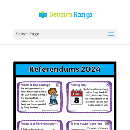
Select Page