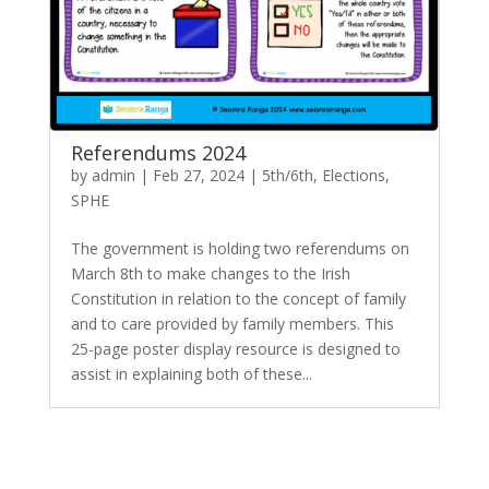
Referendums 2024
by
admin
|
Feb 27, 2024
|
5th/6th
,
Elections
,
SPHE
The government is holding two referendums on
March 8th to make changes to the Irish
Constitution in relation to the concept of family
and to care provided by family members. This
25-page poster display resource is designed to
assist in explaining both of these...