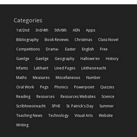
Categories
1st/2nd
3rd/4th
5th/6th
AEN
Apps
Bibliography
Book Reviews
Christmas
Class Novel
Competitions
Drama-
Easter
English
Free
Gaeilge
Gaeilge
Geography
Hallowe'en
History
Infants
Labhairt
Lined Pages
Léitheoireacht
Maths
Measures
Miscellaneous
Number
Oral Work
Pegs
Phonics
Powerpoint
Quizzes
Reading
Resources
Resources Websites
Science
Scríbhneoireacht
SPHE
St. Patrick's Day
Summer
Teaching News
Technology
Visual Arts
Website
Writing